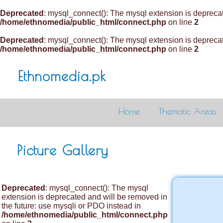
Deprecated
: mysql_connect(): The mysql extension is deprecat
/home/ethnomedia/public_html/connect.php
on line
2
Deprecated
: mysql_connect(): The mysql extension is deprecat
/home/ethnomedia/public_html/connect.php
on line
2
Ethnomedia.pk
Home
Thematic Areas
Picture Gallery
Deprecated
: mysql_connect(): The mysql
extension is deprecated and will be removed in
the future: use mysqli or PDO instead in
/home/ethnomedia/public_html/connect.php