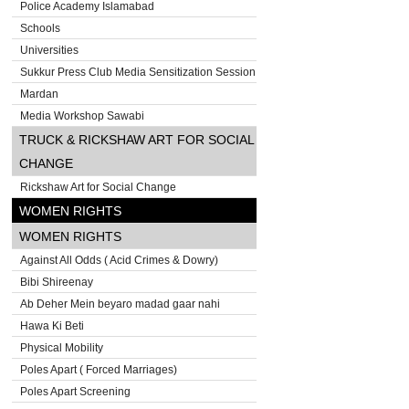
Police Academy Islamabad
Schools
Universities
Sukkur Press Club Media Sensitization Session
Mardan
Media Workshop Sawabi
TRUCK & RICKSHAW ART FOR SOCIAL
CHANGE
Rickshaw Art for Social Change
WOMEN RIGHTS
WOMEN RIGHTS
Against All Odds ( Acid Crimes & Dowry)
Bibi Shireenay
Ab Deher Mein beyaro madad gaar nahi
Hawa Ki Beti
Physical Mobility
Poles Apart ( Forced Marriages)
Poles Apart Screening