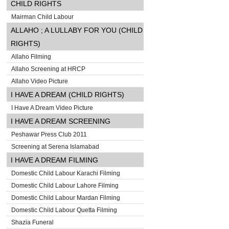
CHILD RIGHTS
Mairman Child Labour
ALLAHO ; A LULLABY FOR YOU (CHILD
RIGHTS)
Allaho Filming
Allaho Screening at HRCP
Allaho Video Picture
I HAVE A DREAM (CHILD RIGHTS)
I Have A Dream Video Picture
I HAVE A DREAM SCREENING
Peshawar Press Club 2011
Screening at Serena Islamabad
I HAVE A DREAM FILMING
Domestic Child Labour Karachi Filming
Domestic Child Labour Lahore Filming
Domestic Child Labour Mardan Filming
Domestic Child Labour Quetta Filming
Shazia Funeral