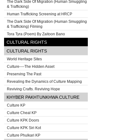
The Dark Side Of Migration (Human Smuggling
& Trafficking)
Human Trafficking Screening at HRCP
The Dark Side Of Migration (Human Smuggling
& Trafficking) Filming
Tora Tyra (Poem) By Zaitoon Bano
CULTURAL RIGHTS
CULTURAL RIGHTS
World Heritage Sites
Culture----The Hidden Asset
Preserving The Past
Revealing the Dynamics of Culture Mapping
Reviving Crafts. Reviving Hope
KHYBER PAKHTUNKHWA CULTURE
Culture KP
Culture Cheal KP
Culture KPK Doors
Culture KPK Siri Kot
Culture Phulkari KP