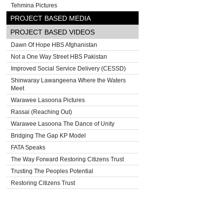
Tehmina Pictures
PROJECT BASED MEDIA
PROJECT BASED VIDEOS
Dawn Of Hope HBS Afghanistan
Not a One Way Street HBS Pakistan
Improved Social Service Delivery (CESSD)
Shinwaray Lawangeena Where the Waters
Meet
Warawee Lasoona Pictures
Rassai (Reaching Out)
Warawee Lasoona The Dance of Unity
Bridging The Gap KP Model
FATA Speaks
The Way Forward Restoring Citizens Trust
Trusting The Peoples Potential
Restoring Citizens Trust