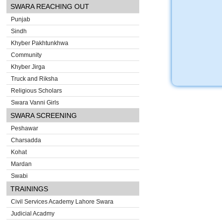
SWARA REACHING OUT
Punjab
Sindh
Khyber Pakhtunkhwa
Community
Khyber Jirga
Truck and Riksha
Religious Scholars
Swara Vanni Girls
SWARA SCREENING
Peshawar
Charsadda
Kohat
Mardan
Swabi
TRAININGS
Civil Services Academy Lahore Swara
Judicial Acadmy