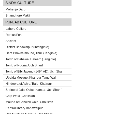
SINDH CULTURE
Mohenjo Daro
Bhambhore Makli
PUNJAB CULTURE
Lahore Culture
Rohtas Fort
Ancient
District Bahawalpur (Intangible)
Dera Bhakka mound, Thull (Tangible)
Tomb of Bahawal Haleem (Tangible)
Tomb of Nooria, Uch Sharif
Tomb of Bibi Javendi(1494 AD), Uch Shari
Ubaida Mosque, Khairpur Tame Wali
Hindeera of Ashraf Baig, Khairpur
Shrine of Jalal Qutab Kamaa, Uch Sharif
Chip Wala ,Cholistan
Mound of Ganweri wala, Cholistan
Central library Bahawalpur