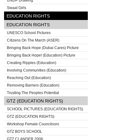
UNDP Drawing
Swaat Girls
EDUCATION RIGHTS
EDUCATION RIGHTS
UNESCO School Pictures
Citizens On The March (ASER)
Bringing Back Hope (Dubai Cares) Picture
Bringing Back Hope! (Education) Picture
Creating Ripples (Education)
Involving Communities (Education)
Reaching Out (Education)
Removing Barriers (Education)
Trusting The Peoples Potential
GTZ (EDUCATION RIGHTS)
SCHOOL PICTURES (EDUCATION RIGHTS)
GTZ (EDUCATION RIGHTS)
Workshop Female Councilosrs
GTZ BOYS SCHOOL
GTZ CLANDER 2006