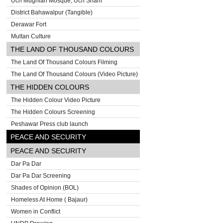
Uch Mughlan Mosque, Uch Sharif
District Bahawalpur (Tangible)
Derawar Fort
Multan Culture
THE LAND OF THOUSAND COLOURS
The Land Of Thousand Colours Filming
The Land Of Thousand Colours (Video Picture)
THE HIDDEN COLOURS
The Hidden Colour Video Picture
The Hidden Colours Screening
Peshawar Press club launch
PEACE AND SECURITY
PEACE AND SECURITY
Dar Pa Dar
Dar Pa Dar Screening
Shades of Opinion (BOL)
Homeless At Home ( Bajaur)
Women in Conflict