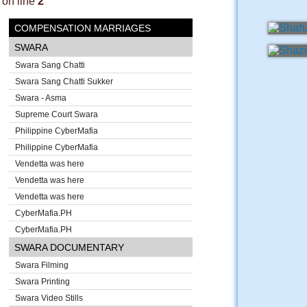
on line
2
COMPENSATION MARRIAGES
SWARA
Swara Sang Chatti
Swara Sang Chatti Sukker
Swara - Asma
Supreme Court Swara
Philippine CyberMafia
Philippine CyberMafia
Vendetta was here
Vendetta was here
Vendetta was here
CyberMafia.PH
CyberMafia.PH
SWARA DOCUMENTARY
Swara Filming
Swara Printing
Swara Video Stills