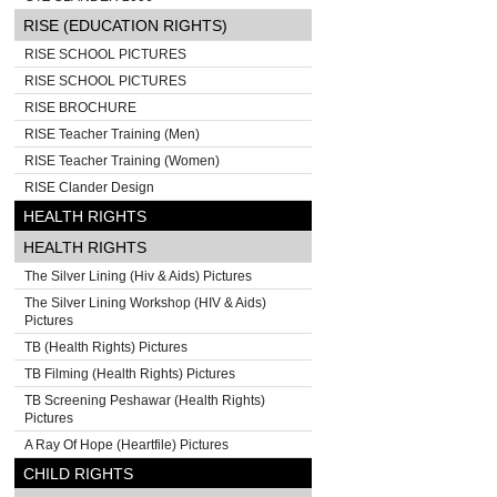
RISE (EDUCATION RIGHTS)
RISE SCHOOL PICTURES
RISE SCHOOL PICTURES
RISE BROCHURE
RISE Teacher Training (Men)
RISE Teacher Training (Women)
RISE Clander Design
HEALTH RIGHTS
HEALTH RIGHTS
The Silver Lining (Hiv & Aids) Pictures
The Silver Lining Workshop (HIV & Aids)
Pictures
TB (Health Rights) Pictures
TB Filming (Health Rights) Pictures
TB Screening Peshawar (Health Rights)
Pictures
A Ray Of Hope (Heartfile) Pictures
CHILD RIGHTS