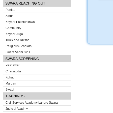
SWARA REACHING OUT
Punjab
Sindh
Khyber Pakhtunkhwa
Community
Khyber Jirga
Truck and Riksha
Religious Scholars
Swara Vanni Girls
SWARA SCREENING
Peshawar
Charsadda
Kohat
Mardan
Swabi
TRAININGS
Civil Services Academy Lahore Swara
Judicial Acadmy