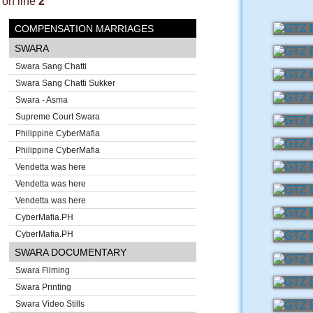
on line
2
COMPENSATION MARRIAGES
SWARA
Swara Sang Chatti
Swara Sang Chatti Sukker
Swara - Asma
Supreme Court Swara
Philippine CyberMafia
Philippine CyberMafia
Vendetta was here
Vendetta was here
Vendetta was here
CyberMafia.PH
CyberMafia.PH
SWARA DOCUMENTARY
Swara Filming
Swara Printing
Swara Video Stills