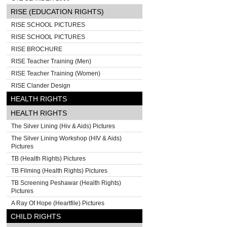
RISE (EDUCATION RIGHTS)
RISE SCHOOL PICTURES
RISE SCHOOL PICTURES
RISE BROCHURE
RISE Teacher Training (Men)
RISE Teacher Training (Women)
RISE Clander Design
HEALTH RIGHTS
HEALTH RIGHTS
The Silver Lining (Hiv & Aids) Pictures
The Silver Lining Workshop (HIV & Aids)
Pictures
TB (Health Rights) Pictures
TB Filming (Health Rights) Pictures
TB Screening Peshawar (Health Rights)
Pictures
A Ray Of Hope (Heartfile) Pictures
CHILD RIGHTS