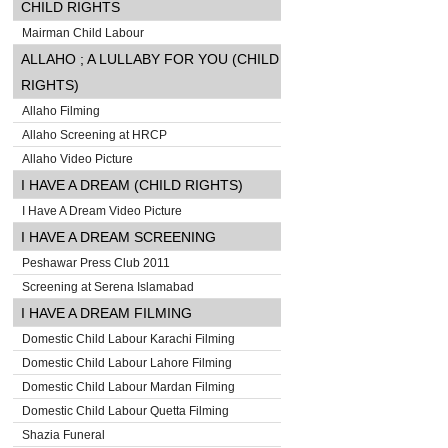
CHILD RIGHTS
Mairman Child Labour
ALLAHO ; A LULLABY FOR YOU (CHILD
RIGHTS)
Allaho Filming
Allaho Screening at HRCP
Allaho Video Picture
I HAVE A DREAM (CHILD RIGHTS)
I Have A Dream Video Picture
I HAVE A DREAM SCREENING
Peshawar Press Club 2011
Screening at Serena Islamabad
I HAVE A DREAM FILMING
Domestic Child Labour Karachi Filming
Domestic Child Labour Lahore Filming
Domestic Child Labour Mardan Filming
Domestic Child Labour Quetta Filming
Shazia Funeral