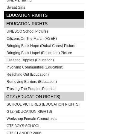
UNDP Drawing
Swaat Girls
EDUCATION RIGHTS
EDUCATION RIGHTS
UNESCO School Pictures
Citizens On The March (ASER)
Bringing Back Hope (Dubai Cares) Picture
Bringing Back Hope! (Education) Picture
Creating Ripples (Education)
Involving Communities (Education)
Reaching Out (Education)
Removing Barriers (Education)
Trusting The Peoples Potential
GTZ (EDUCATION RIGHTS)
SCHOOL PICTURES (EDUCATION RIGHTS)
GTZ (EDUCATION RIGHTS)
Workshop Female Councilosrs
GTZ BOYS SCHOOL
GTZ CLANDER 2006