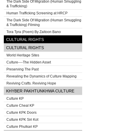
The Dark Side Of Migration (Human Smuggling
& Trafficking)
Human Trafficking Screening at HRCP
The Dark Side Of Migration (Human Smuggling
& Trafficking) Filming
Tora Tyra (Poem) By Zaitoon Bano
CULTURAL RIGHTS
CULTURAL RIGHTS
World Heritage Sites
Culture----The Hidden Asset
Preserving The Past
Revealing the Dynamics of Culture Mapping
Reviving Crafts. Reviving Hope
KHYBER PAKHTUNKHWA CULTURE
Culture KP
Culture Cheal KP
Culture KPK Doors
Culture KPK Siri Kot
Culture Phulkari KP