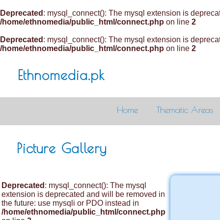
Deprecated
: mysql_connect(): The mysql extension is deprecat
/home/ethnomedia/public_html/connect.php
on line
2
Deprecated
: mysql_connect(): The mysql extension is deprecat
/home/ethnomedia/public_html/connect.php
on line
2
Ethnomedia.pk
Home
Thematic Areas
Picture Gallery
Deprecated
: mysql_connect(): The mysql
extension is deprecated and will be removed in
the future: use mysqli or PDO instead in
/home/ethnomedia/public_html/connect.php