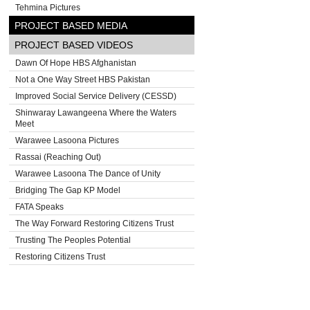
Tehmina Pictures
PROJECT BASED MEDIA
PROJECT BASED VIDEOS
Dawn Of Hope HBS Afghanistan
Not a One Way Street HBS Pakistan
Improved Social Service Delivery (CESSD)
Shinwaray Lawangeena Where the Waters
Meet
Warawee Lasoona Pictures
Rassai (Reaching Out)
Warawee Lasoona The Dance of Unity
Bridging The Gap KP Model
FATA Speaks
The Way Forward Restoring Citizens Trust
Trusting The Peoples Potential
Restoring Citizens Trust