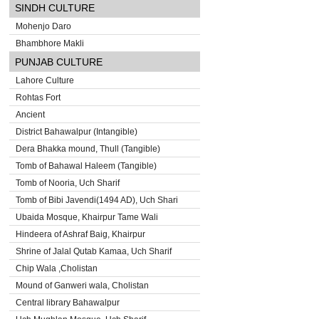
SINDH CULTURE
Mohenjo Daro
Bhambhore Makli
PUNJAB CULTURE
Lahore Culture
Rohtas Fort
Ancient
District Bahawalpur (Intangible)
Dera Bhakka mound, Thull (Tangible)
Tomb of Bahawal Haleem (Tangible)
Tomb of Nooria, Uch Sharif
Tomb of Bibi Javendi(1494 AD), Uch Shari
Ubaida Mosque, Khairpur Tame Wali
Hindeera of Ashraf Baig, Khairpur
Shrine of Jalal Qutab Kamaa, Uch Sharif
Chip Wala ,Cholistan
Mound of Ganweri wala, Cholistan
Central library Bahawalpur