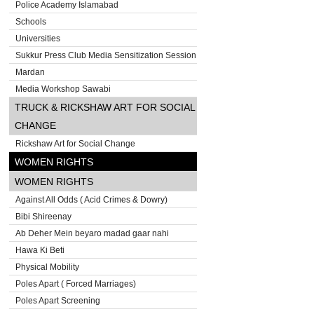
Police Academy Islamabad
Schools
Universities
Sukkur Press Club Media Sensitization Session
Mardan
Media Workshop Sawabi
TRUCK & RICKSHAW ART FOR SOCIAL
CHANGE
Rickshaw Art for Social Change
WOMEN RIGHTS
WOMEN RIGHTS
Against All Odds ( Acid Crimes & Dowry)
Bibi Shireenay
Ab Deher Mein beyaro madad gaar nahi
Hawa Ki Beti
Physical Mobility
Poles Apart ( Forced Marriages)
Poles Apart Screening