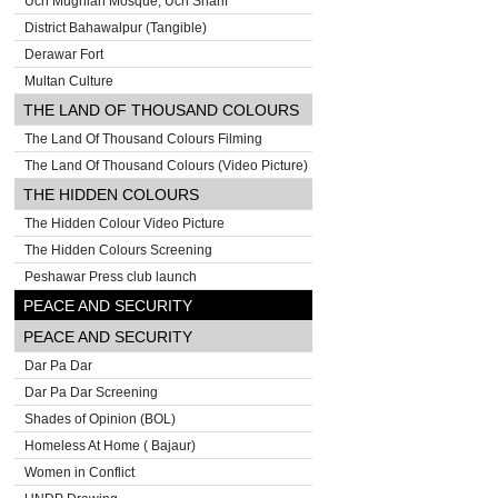
Uch Mughlan Mosque, Uch Sharif
District Bahawalpur (Tangible)
Derawar Fort
Multan Culture
THE LAND OF THOUSAND COLOURS
The Land Of Thousand Colours Filming
The Land Of Thousand Colours (Video Picture)
THE HIDDEN COLOURS
The Hidden Colour Video Picture
The Hidden Colours Screening
Peshawar Press club launch
PEACE AND SECURITY
PEACE AND SECURITY
Dar Pa Dar
Dar Pa Dar Screening
Shades of Opinion (BOL)
Homeless At Home ( Bajaur)
Women in Conflict