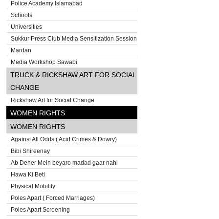
Police Academy Islamabad
Schools
Universities
Sukkur Press Club Media Sensitization Session
Mardan
Media Workshop Sawabi
TRUCK & RICKSHAW ART FOR SOCIAL
CHANGE
Rickshaw Art for Social Change
WOMEN RIGHTS
WOMEN RIGHTS
Against All Odds ( Acid Crimes & Dowry)
Bibi Shireenay
Ab Deher Mein beyaro madad gaar nahi
Hawa Ki Beti
Physical Mobility
Poles Apart ( Forced Marriages)
Poles Apart Screening