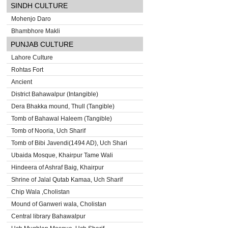
SINDH CULTURE
Mohenjo Daro
Bhambhore Makli
PUNJAB CULTURE
Lahore Culture
Rohtas Fort
Ancient
District Bahawalpur (Intangible)
Dera Bhakka mound, Thull (Tangible)
Tomb of Bahawal Haleem (Tangible)
Tomb of Nooria, Uch Sharif
Tomb of Bibi Javendi(1494 AD), Uch Shari
Ubaida Mosque, Khairpur Tame Wali
Hindeera of Ashraf Baig, Khairpur
Shrine of Jalal Qutab Kamaa, Uch Sharif
Chip Wala ,Cholistan
Mound of Ganweri wala, Cholistan
Central library Bahawalpur