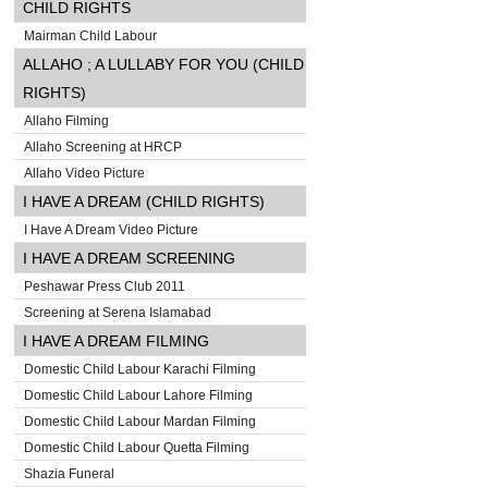
CHILD RIGHTS
Mairman Child Labour
ALLAHO ; A LULLABY FOR YOU (CHILD
RIGHTS)
Allaho Filming
Allaho Screening at HRCP
Allaho Video Picture
I HAVE A DREAM (CHILD RIGHTS)
I Have A Dream Video Picture
I HAVE A DREAM SCREENING
Peshawar Press Club 2011
Screening at Serena Islamabad
I HAVE A DREAM FILMING
Domestic Child Labour Karachi Filming
Domestic Child Labour Lahore Filming
Domestic Child Labour Mardan Filming
Domestic Child Labour Quetta Filming
Shazia Funeral