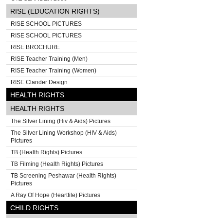
RISE (EDUCATION RIGHTS)
RISE SCHOOL PICTURES
RISE SCHOOL PICTURES
RISE BROCHURE
RISE Teacher Training (Men)
RISE Teacher Training (Women)
RISE Clander Design
HEALTH RIGHTS
HEALTH RIGHTS
The Silver Lining (Hiv & Aids) Pictures
The Silver Lining Workshop (HIV & Aids)
Pictures
TB (Health Rights) Pictures
TB Filming (Health Rights) Pictures
TB Screening Peshawar (Health Rights)
Pictures
A Ray Of Hope (Heartfile) Pictures
CHILD RIGHTS