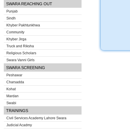
SWARA REACHING OUT
Punjab
Sindh
Khyber Pakhtunkhwa
Community
Khyber Jirga
Truck and Riksha
Religious Scholars
Swara Vanni Girls
SWARA SCREENING
Peshawar
Charsadda
Kohat
Mardan
Swabi
TRAININGS
Civil Services Academy Lahore Swara
Judicial Acadmy