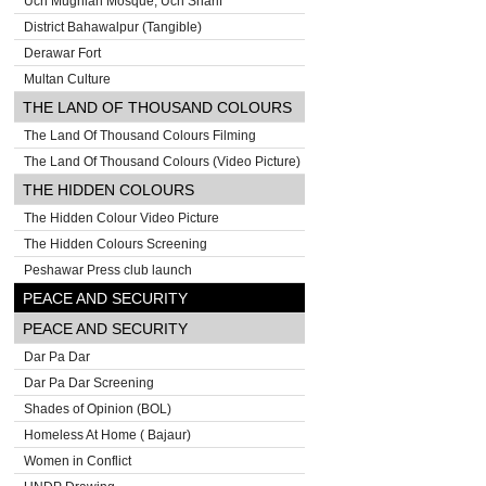
Uch Mughlan Mosque, Uch Sharif
District Bahawalpur (Tangible)
Derawar Fort
Multan Culture
THE LAND OF THOUSAND COLOURS
The Land Of Thousand Colours Filming
The Land Of Thousand Colours (Video Picture)
THE HIDDEN COLOURS
The Hidden Colour Video Picture
The Hidden Colours Screening
Peshawar Press club launch
PEACE AND SECURITY
PEACE AND SECURITY
Dar Pa Dar
Dar Pa Dar Screening
Shades of Opinion (BOL)
Homeless At Home ( Bajaur)
Women in Conflict