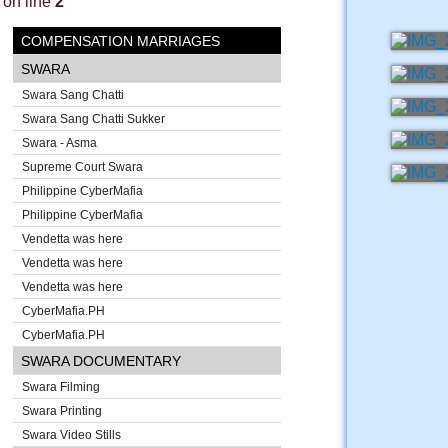
on line
2
COMPENSATION MARRIAGES
SWARA
Swara Sang Chatti
Swara Sang Chatti Sukker
Swara - Asma
Supreme Court Swara
Philippine CyberMafia
Philippine CyberMafia
Vendetta was here
Vendetta was here
Vendetta was here
CyberMafia.PH
CyberMafia.PH
SWARA DOCUMENTARY
Swara Filming
Swara Printing
Swara Video Stills