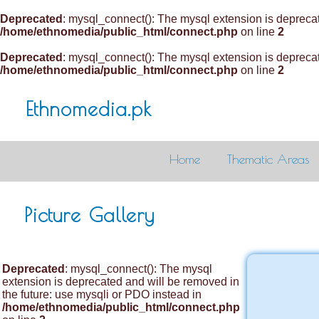
Deprecated
: mysql_connect(): The mysql extension is deprecat
/home/ethnomedia/public_html/connect.php
on line
2
Deprecated
: mysql_connect(): The mysql extension is deprecat
/home/ethnomedia/public_html/connect.php
on line
2
Ethnomedia.pk
Home
Thematic Areas
Picture Gallery
Deprecated
: mysql_connect(): The mysql
extension is deprecated and will be removed in
the future: use mysqli or PDO instead in
/home/ethnomedia/public_html/connect.php