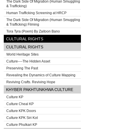
The Dark Side Of Migration (Human Smuggling
& Trafficking)
Human Trafficking Screening at HRCP
The Dark Side Of Migration (Human Smuggling
& Trafficking) Filming
Tora Tyra (Poem) By Zaitoon Bano
CULTURAL RIGHTS
CULTURAL RIGHTS
World Heritage Sites
Culture----The Hidden Asset
Preserving The Past
Revealing the Dynamics of Culture Mapping
Reviving Crafts. Reviving Hope
KHYBER PAKHTUNKHWA CULTURE
Culture KP
Culture Cheal KP
Culture KPK Doors
Culture KPK Siri Kot
Culture Phulkari KP