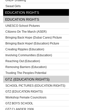
UNDP Drawing
Swaat Girls
EDUCATION RIGHTS
EDUCATION RIGHTS
UNESCO School Pictures
Citizens On The March (ASER)
Bringing Back Hope (Dubai Cares) Picture
Bringing Back Hope! (Education) Picture
Creating Ripples (Education)
Involving Communities (Education)
Reaching Out (Education)
Removing Barriers (Education)
Trusting The Peoples Potential
GTZ (EDUCATION RIGHTS)
SCHOOL PICTURES (EDUCATION RIGHTS)
GTZ (EDUCATION RIGHTS)
Workshop Female Councilosrs
GTZ BOYS SCHOOL
GTZ CLANDER 2006