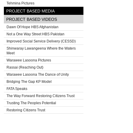
Tehmina Pictures
PROJECT BASED MEDIA
PROJECT BASED VIDEOS
Dawn Of Hope HBS Afghanistan
Not a One Way Street HBS Pakistan
Improved Social Service Delivery (CESSD)
Shinwaray Lawangeena Where the Waters
Meet
Warawee Lasoona Pictures
Rassai (Reaching Out)
Warawee Lasoona The Dance of Unity
Bridging The Gap KP Model
FATA Speaks
The Way Forward Restoring Citizens Trust
Trusting The Peoples Potential
Restoring Citizens Trust