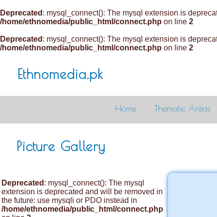
Deprecated
: mysql_connect(): The mysql extension is deprecat
/home/ethnomedia/public_html/connect.php
on line
2
Deprecated
: mysql_connect(): The mysql extension is deprecat
/home/ethnomedia/public_html/connect.php
on line
2
Ethnomedia.pk
Home
Thematic Areas
Picture Gallery
Deprecated
: mysql_connect(): The mysql
extension is deprecated and will be removed in
the future: use mysqli or PDO instead in
/home/ethnomedia/public_html/connect.php