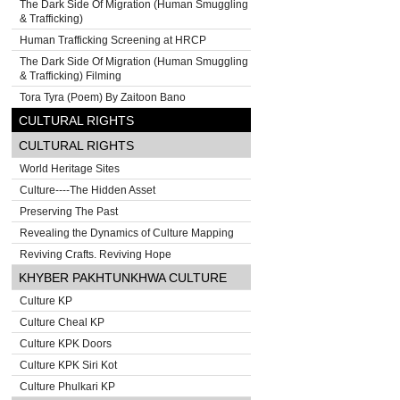
The Dark Side Of Migration (Human Smuggling
& Trafficking)
Human Trafficking Screening at HRCP
The Dark Side Of Migration (Human Smuggling
& Trafficking) Filming
Tora Tyra (Poem) By Zaitoon Bano
CULTURAL RIGHTS
CULTURAL RIGHTS
World Heritage Sites
Culture----The Hidden Asset
Preserving The Past
Revealing the Dynamics of Culture Mapping
Reviving Crafts. Reviving Hope
KHYBER PAKHTUNKHWA CULTURE
Culture KP
Culture Cheal KP
Culture KPK Doors
Culture KPK Siri Kot
Culture Phulkari KP