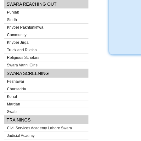
SWARA REACHING OUT
Punjab
Sindh
Khyber Pakhtunkhwa
Community
Khyber Jirga
Truck and Riksha
Religious Scholars
Swara Vanni Girls
SWARA SCREENING
Peshawar
Charsadda
Kohat
Mardan
Swabi
TRAININGS
Civil Services Academy Lahore Swara
Judicial Acadmy