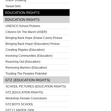
UNDP Drawing
Swaat Girls
EDUCATION RIGHTS
EDUCATION RIGHTS
UNESCO School Pictures
Citizens On The March (ASER)
Bringing Back Hope (Dubai Cares) Picture
Bringing Back Hope! (Education) Picture
Creating Ripples (Education)
Involving Communities (Education)
Reaching Out (Education)
Removing Barriers (Education)
Trusting The Peoples Potential
GTZ (EDUCATION RIGHTS)
SCHOOL PICTURES (EDUCATION RIGHTS)
GTZ (EDUCATION RIGHTS)
Workshop Female Councilosrs
GTZ BOYS SCHOOL
GTZ CLANDER 2006