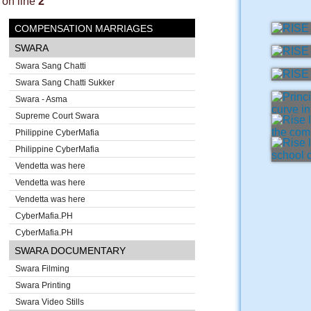
on line
2
COMPENSATION MARRIAGES
SWARA
Swara Sang Chatti
Swara Sang Chatti Sukker
Swara - Asma
Supreme Court Swara
Philippine CyberMafia
Philippine CyberMafia
Vendetta was here
Vendetta was here
Vendetta was here
CyberMafia.PH
CyberMafia.PH
SWARA DOCUMENTARY
Swara Filming
Swara Printing
Swara Video Stills