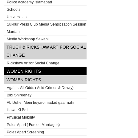
Police Academy Islamabad
Schools
Universities
Sukkur Press Club Media Sensitization Session
Mardan
Media Workshop Sawabi
TRUCK & RICKSHAW ART FOR SOCIAL
CHANGE
Rickshaw Art for Social Change
WOMEN RIGHTS
WOMEN RIGHTS
Against All Odds ( Acid Crimes & Dowry)
Bibi Shireenay
Ab Deher Mein beyaro madad gaar nahi
Hawa Ki Beti
Physical Mobility
Poles Apart ( Forced Marriages)
Poles Apart Screening