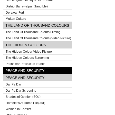
Uch Mughlan Mosque, Uch Sharif
District Bahawalpur (Tangible)
Derawar Fort
Multan Culture
THE LAND OF THOUSAND COLOURS
The Land Of Thousand Colours Filming
The Land Of Thousand Colours (Video Picture)
THE HIDDEN COLOURS
The Hidden Colour Video Picture
The Hidden Colours Screening
Peshawar Press club launch
PEACE AND SECURITY
PEACE AND SECURITY
Dar Pa Dar
Dar Pa Dar Screening
Shades of Opinion (BOL)
Homeless At Home ( Bajaur)
Women in Conflict