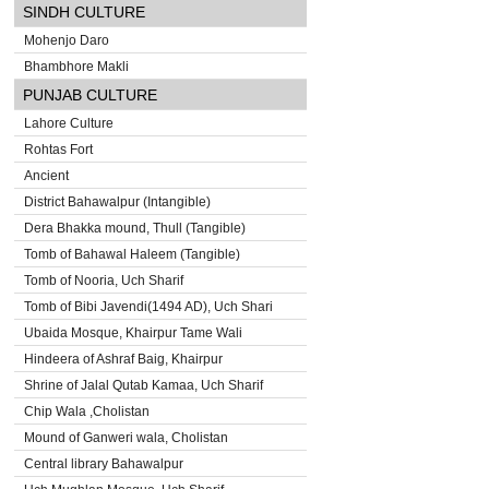
SINDH CULTURE
Mohenjo Daro
Bhambhore Makli
PUNJAB CULTURE
Lahore Culture
Rohtas Fort
Ancient
District Bahawalpur (Intangible)
Dera Bhakka mound, Thull (Tangible)
Tomb of Bahawal Haleem (Tangible)
Tomb of Nooria, Uch Sharif
Tomb of Bibi Javendi(1494 AD), Uch Shari
Ubaida Mosque, Khairpur Tame Wali
Hindeera of Ashraf Baig, Khairpur
Shrine of Jalal Qutab Kamaa, Uch Sharif
Chip Wala ,Cholistan
Mound of Ganweri wala, Cholistan
Central library Bahawalpur