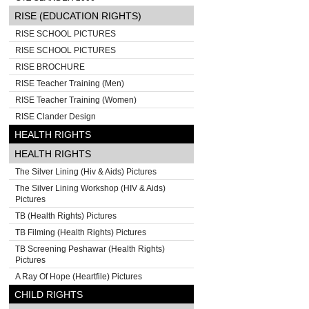
RISE (EDUCATION RIGHTS)
RISE SCHOOL PICTURES
RISE SCHOOL PICTURES
RISE BROCHURE
RISE Teacher Training (Men)
RISE Teacher Training (Women)
RISE Clander Design
HEALTH RIGHTS
HEALTH RIGHTS
The Silver Lining (Hiv & Aids) Pictures
The Silver Lining Workshop (HIV & Aids)
Pictures
TB (Health Rights) Pictures
TB Filming (Health Rights) Pictures
TB Screening Peshawar (Health Rights)
Pictures
A Ray Of Hope (Heartfile) Pictures
CHILD RIGHTS