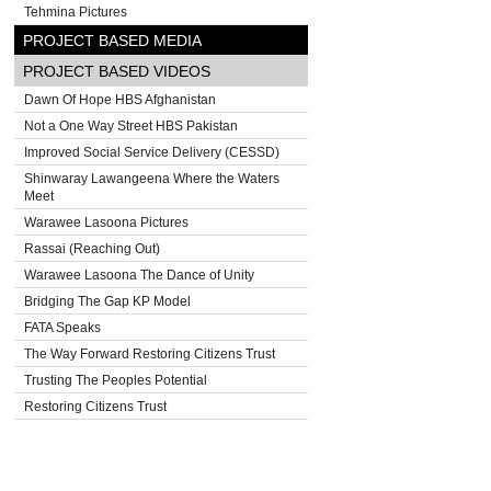
Tehmina Pictures
PROJECT BASED MEDIA
PROJECT BASED VIDEOS
Dawn Of Hope HBS Afghanistan
Not a One Way Street HBS Pakistan
Improved Social Service Delivery (CESSD)
Shinwaray Lawangeena Where the Waters
Meet
Warawee Lasoona Pictures
Rassai (Reaching Out)
Warawee Lasoona The Dance of Unity
Bridging The Gap KP Model
FATA Speaks
The Way Forward Restoring Citizens Trust
Trusting The Peoples Potential
Restoring Citizens Trust