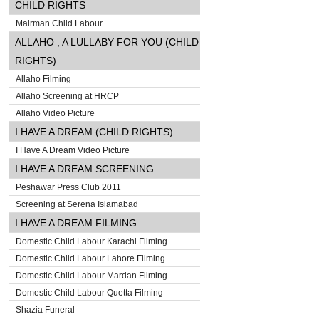
CHILD RIGHTS
Mairman Child Labour
ALLAHO ; A LULLABY FOR YOU (CHILD
RIGHTS)
Allaho Filming
Allaho Screening at HRCP
Allaho Video Picture
I HAVE A DREAM (CHILD RIGHTS)
I Have A Dream Video Picture
I HAVE A DREAM SCREENING
Peshawar Press Club 2011
Screening at Serena Islamabad
I HAVE A DREAM FILMING
Domestic Child Labour Karachi Filming
Domestic Child Labour Lahore Filming
Domestic Child Labour Mardan Filming
Domestic Child Labour Quetta Filming
Shazia Funeral