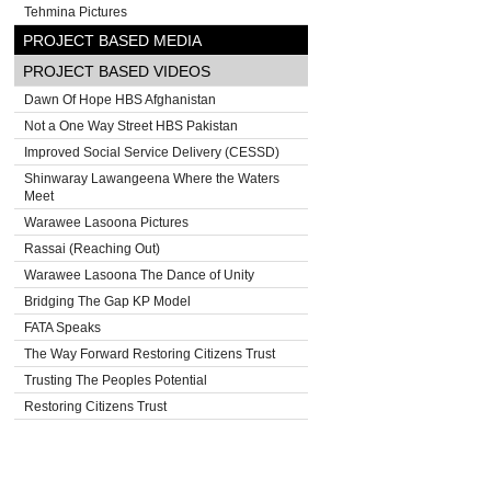
Tehmina Pictures
PROJECT BASED MEDIA
PROJECT BASED VIDEOS
Dawn Of Hope HBS Afghanistan
Not a One Way Street HBS Pakistan
Improved Social Service Delivery (CESSD)
Shinwaray Lawangeena Where the Waters
Meet
Warawee Lasoona Pictures
Rassai (Reaching Out)
Warawee Lasoona The Dance of Unity
Bridging The Gap KP Model
FATA Speaks
The Way Forward Restoring Citizens Trust
Trusting The Peoples Potential
Restoring Citizens Trust