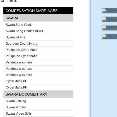
on line
2
COMPENSATION MARRIAGES
SWARA
Swara Sang Chatti
Swara Sang Chatti Sukker
Swara - Asma
Supreme Court Swara
Philippine CyberMafia
Philippine CyberMafia
Vendetta was here
Vendetta was here
Vendetta was here
CyberMafia.PH
CyberMafia.PH
SWARA DOCUMENTARY
Swara Filming
Swara Printing
Swara Video Stills