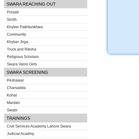
SWARA REACHING OUT
Punjab
Sindh
Khyber Pakhtunkhwa
Community
Khyber Jirga
Truck and Riksha
Religious Scholars
Swara Vanni Girls
SWARA SCREENING
Peshawar
Charsadda
Kohat
Mardan
Swabi
TRAININGS
Civil Services Academy Lahore Swara
Judicial Acadmy