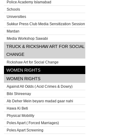
Police Academy Islamabad
Schools
Universities
Sukkur Press Club Media Sensitization Session
Mardan
Media Workshop Sawabi
TRUCK & RICKSHAW ART FOR SOCIAL
CHANGE
Rickshaw Art for Social Change
WOMEN RIGHTS
WOMEN RIGHTS
Against All Odds ( Acid Crimes & Dowry)
Bibi Shireenay
Ab Deher Mein beyaro madad gaar nahi
Hawa Ki Beti
Physical Mobility
Poles Apart ( Forced Marriages)
Poles Apart Screening