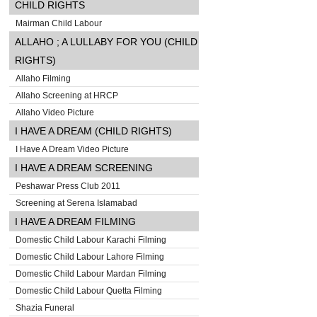
CHILD RIGHTS
Mairman Child Labour
ALLAHO ; A LULLABY FOR YOU (CHILD
RIGHTS)
Allaho Filming
Allaho Screening at HRCP
Allaho Video Picture
I HAVE A DREAM (CHILD RIGHTS)
I Have A Dream Video Picture
I HAVE A DREAM SCREENING
Peshawar Press Club 2011
Screening at Serena Islamabad
I HAVE A DREAM FILMING
Domestic Child Labour Karachi Filming
Domestic Child Labour Lahore Filming
Domestic Child Labour Mardan Filming
Domestic Child Labour Quetta Filming
Shazia Funeral