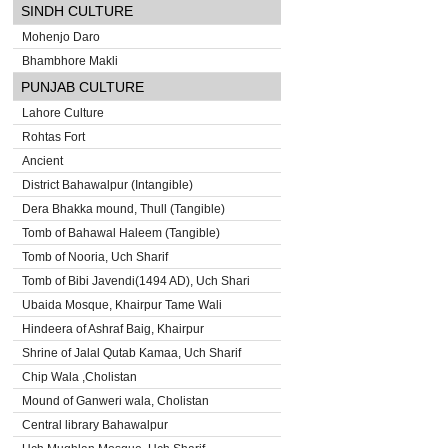
SINDH CULTURE
Mohenjo Daro
Bhambhore Makli
PUNJAB CULTURE
Lahore Culture
Rohtas Fort
Ancient
District Bahawalpur (Intangible)
Dera Bhakka mound, Thull (Tangible)
Tomb of Bahawal Haleem (Tangible)
Tomb of Nooria, Uch Sharif
Tomb of Bibi Javendi(1494 AD), Uch Shari
Ubaida Mosque, Khairpur Tame Wali
Hindeera of Ashraf Baig, Khairpur
Shrine of Jalal Qutab Kamaa, Uch Sharif
Chip Wala ,Cholistan
Mound of Ganweri wala, Cholistan
Central library Bahawalpur