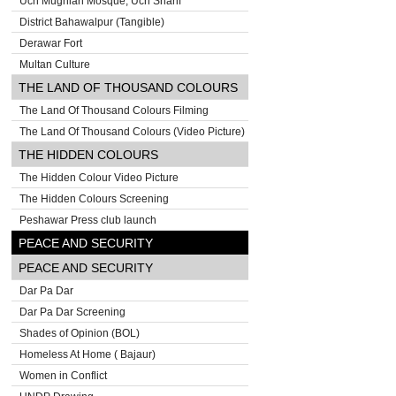
Uch Mughlan Mosque, Uch Sharif
District Bahawalpur (Tangible)
Derawar Fort
Multan Culture
THE LAND OF THOUSAND COLOURS
The Land Of Thousand Colours Filming
The Land Of Thousand Colours (Video Picture)
THE HIDDEN COLOURS
The Hidden Colour Video Picture
The Hidden Colours Screening
Peshawar Press club launch
PEACE AND SECURITY
PEACE AND SECURITY
Dar Pa Dar
Dar Pa Dar Screening
Shades of Opinion (BOL)
Homeless At Home ( Bajaur)
Women in Conflict