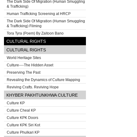
The Dark Side Of Migration (Human Smuggling
& Trafficking)
Human Trafficking Screening at HRCP
The Dark Side Of Migration (Human Smuggling
& Trafficking) Filming
Tora Tyra (Poem) By Zaitoon Bano
CULTURAL RIGHTS
CULTURAL RIGHTS
World Heritage Sites
Culture----The Hidden Asset
Preserving The Past
Revealing the Dynamics of Culture Mapping
Reviving Crafts. Reviving Hope
KHYBER PAKHTUNKHWA CULTURE
Culture KP
Culture Cheal KP
Culture KPK Doors
Culture KPK Siri Kot
Culture Phulkari KP