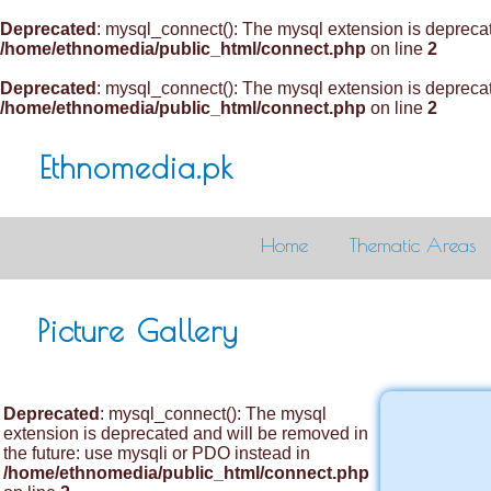
Deprecated
: mysql_connect(): The mysql extension is deprecat
/home/ethnomedia/public_html/connect.php
on line
2
Deprecated
: mysql_connect(): The mysql extension is deprecat
/home/ethnomedia/public_html/connect.php
on line
2
Ethnomedia.pk
Home
Thematic Areas
Picture Gallery
Deprecated
: mysql_connect(): The mysql
extension is deprecated and will be removed in
the future: use mysqli or PDO instead in
/home/ethnomedia/public_html/connect.php