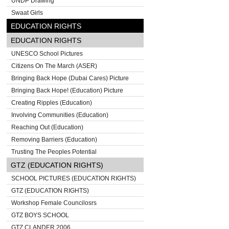
UNDP Drawing
Swaat Girls
EDUCATION RIGHTS
EDUCATION RIGHTS
UNESCO School Pictures
Citizens On The March (ASER)
Bringing Back Hope (Dubai Cares) Picture
Bringing Back Hope! (Education) Picture
Creating Ripples (Education)
Involving Communities (Education)
Reaching Out (Education)
Removing Barriers (Education)
Trusting The Peoples Potential
GTZ (EDUCATION RIGHTS)
SCHOOL PICTURES (EDUCATION RIGHTS)
GTZ (EDUCATION RIGHTS)
Workshop Female Councilosrs
GTZ BOYS SCHOOL
GTZ CLANDER 2006