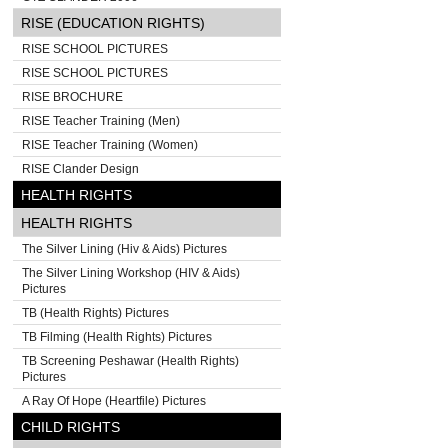
RISE (EDUCATION RIGHTS)
RISE SCHOOL PICTURES
RISE SCHOOL PICTURES
RISE BROCHURE
RISE Teacher Training (Men)
RISE Teacher Training (Women)
RISE Clander Design
HEALTH RIGHTS
HEALTH RIGHTS
The Silver Lining (Hiv & Aids) Pictures
The Silver Lining Workshop (HIV & Aids)
Pictures
TB (Health Rights) Pictures
TB Filming (Health Rights) Pictures
TB Screening Peshawar (Health Rights)
Pictures
A Ray Of Hope (Heartfile) Pictures
CHILD RIGHTS