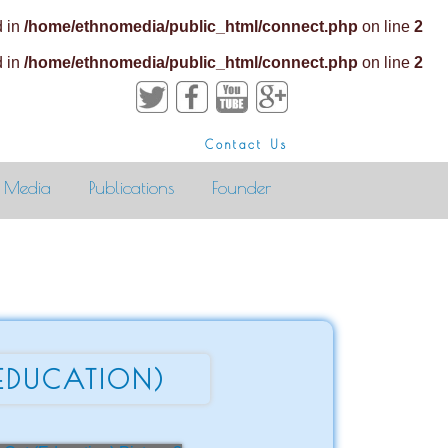
d in
/home/ethnomedia/public_html/connect.php
on line
2
d in
/home/ethnomedia/public_html/connect.php
on line
2
Contact Us
Media
Publications
Founder
EDUCATION)