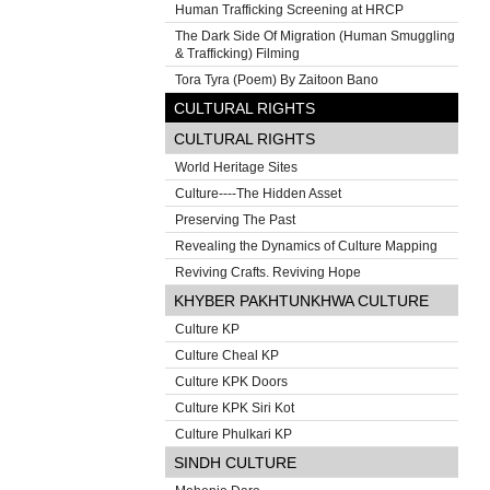
Human Trafficking Screening at HRCP
The Dark Side Of Migration (Human Smuggling
& Trafficking) Filming
Tora Tyra (Poem) By Zaitoon Bano
CULTURAL RIGHTS
CULTURAL RIGHTS
World Heritage Sites
Culture----The Hidden Asset
Preserving The Past
Revealing the Dynamics of Culture Mapping
Reviving Crafts. Reviving Hope
KHYBER PAKHTUNKHWA CULTURE
Culture KP
Culture Cheal KP
Culture KPK Doors
Culture KPK Siri Kot
Culture Phulkari KP
SINDH CULTURE