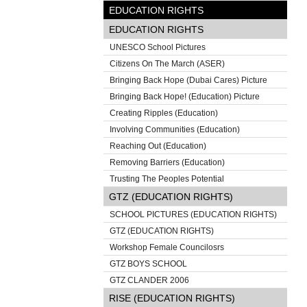
EDUCATION RIGHTS
EDUCATION RIGHTS
UNESCO School Pictures
Citizens On The March (ASER)
Bringing Back Hope (Dubai Cares) Picture
Bringing Back Hope! (Education) Picture
Creating Ripples (Education)
Involving Communities (Education)
Reaching Out (Education)
Removing Barriers (Education)
Trusting The Peoples Potential
GTZ (EDUCATION RIGHTS)
SCHOOL PICTURES (EDUCATION RIGHTS)
GTZ (EDUCATION RIGHTS)
Workshop Female Councilosrs
GTZ BOYS SCHOOL
GTZ CLANDER 2006
RISE (EDUCATION RIGHTS)