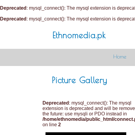
Deprecated
: mysql_connect(): The mysql extension is deprecat
Deprecated
: mysql_connect(): The mysql extension is deprecat
Ethnomedia.pk
Home
Picture Gallery
Deprecated
: mysql_connect(): The mysql
extension is deprecated and will be remove
the future: use mysqli or PDO instead in
/home/ethnomedia/public_html/connect
on line
2