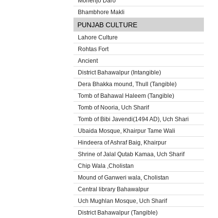
Mohenjo Daro
Bhambhore Makli
PUNJAB CULTURE
Lahore Culture
Rohtas Fort
Ancient
District Bahawalpur (Intangible)
Dera Bhakka mound, Thull (Tangible)
Tomb of Bahawal Haleem (Tangible)
Tomb of Nooria, Uch Sharif
Tomb of Bibi Javendi(1494 AD), Uch Shari
Ubaida Mosque, Khairpur Tame Wali
Hindeera of Ashraf Baig, Khairpur
Shrine of Jalal Qutab Kamaa, Uch Sharif
Chip Wala ,Cholistan
Mound of Ganweri wala, Cholistan
Central library Bahawalpur
Uch Mughlan Mosque, Uch Sharif
District Bahawalpur (Tangible)