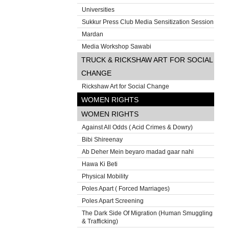
Universities
Sukkur Press Club Media Sensitization Session
Mardan
Media Workshop Sawabi
TRUCK & RICKSHAW ART FOR SOCIAL
CHANGE
Rickshaw Art for Social Change
WOMEN RIGHTS
WOMEN RIGHTS
Against All Odds ( Acid Crimes & Dowry)
Bibi Shireenay
Ab Deher Mein beyaro madad gaar nahi
Hawa Ki Beti
Physical Mobility
Poles Apart ( Forced Marriages)
Poles Apart Screening
The Dark Side Of Migration (Human Smuggling
& Trafficking)