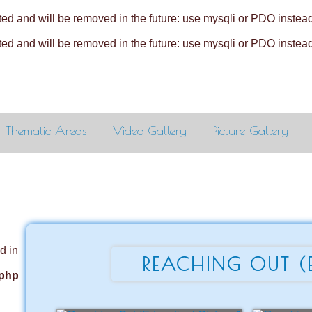
ed and will be removed in the future: use mysqli or PDO instea
ed and will be removed in the future: use mysqli or PDO instea
Thematic Areas
Video Gallery
Picture Gallery
d in
REACHING OUT (
.php