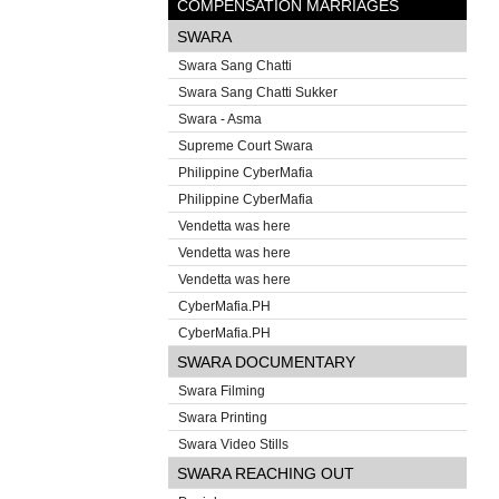
COMPENSATION MARRIAGES
SWARA
Swara Sang Chatti
Swara Sang Chatti Sukker
Swara - Asma
Supreme Court Swara
Philippine CyberMafia
Philippine CyberMafia
Vendetta was here
Vendetta was here
Vendetta was here
CyberMafia.PH
CyberMafia.PH
SWARA DOCUMENTARY
Swara Filming
Swara Printing
Swara Video Stills
SWARA REACHING OUT