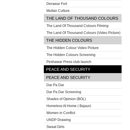
Derawar Fort
Multan Culture
THE LAND OF THOUSAND COLOURS
The Land Of Thousand Colours Filming
The Land Of Thousand Colours (Video Picture)
THE HIDDEN COLOURS
The Hidden Colour Video Picture
The Hidden Colours Screening
Peshawar Press club launch
PEACE AND SECURITY
PEACE AND SECURITY
Dar Pa Dar
Dar Pa Dar Screening
Shades of Opinion (BOL)
Homeless At Home ( Bajaur)
Women in Conflict
UNDP Drawing
Swaat Girls