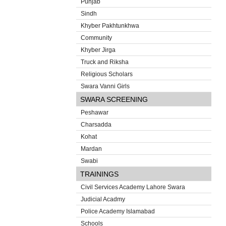
Punjab
Sindh
Khyber Pakhtunkhwa
Community
Khyber Jirga
Truck and Riksha
Religious Scholars
Swara Vanni Girls
SWARA SCREENING
Peshawar
Charsadda
Kohat
Mardan
Swabi
TRAININGS
Civil Services Academy Lahore Swara
Judicial Acadmy
Police Academy Islamabad
Schools