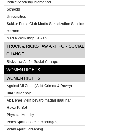
Police Academy Islamabad
Schools
Universities
Sukkur Press Club Media Sensitization Session
Mardan
Media Workshop Sawabi
TRUCK & RICKSHAW ART FOR SOCIAL
CHANGE
Rickshaw Art for Social Change
WOMEN RIGHTS
WOMEN RIGHTS
Against All Odds ( Acid Crimes & Dowry)
Bibi Shireenay
Ab Deher Mein beyaro madad gaar nahi
Hawa Ki Beti
Physical Mobility
Poles Apart ( Forced Marriages)
Poles Apart Screening