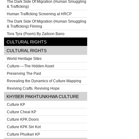
The Dark Side Of Migration (Human Smuggling
& Trafficking)
Human Trafficking Screening at HRCP
The Dark Side Of Migration (Human Smuggling
& Trafficking) Filming
Tora Tyra (Poem) By Zaitoon Bano
CULTURAL RIGHTS
CULTURAL RIGHTS
World Heritage Sites
Culture----The Hidden Asset
Preserving The Past
Revealing the Dynamics of Culture Mapping
Reviving Crafts. Reviving Hope
KHYBER PAKHTUNKHWA CULTURE
Culture KP
Culture Cheal KP
Culture KPK Doors
Culture KPK Siri Kot
Culture Phulkari KP