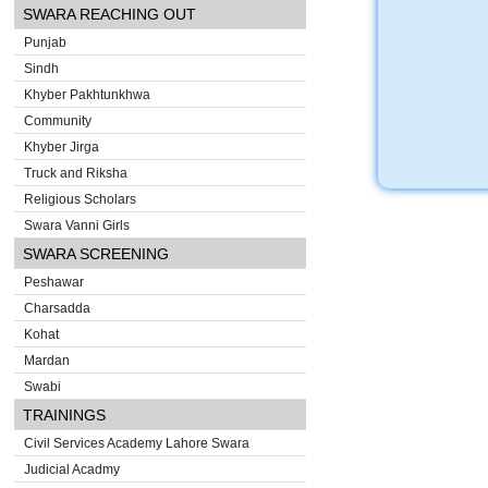
SWARA REACHING OUT
Punjab
Sindh
Khyber Pakhtunkhwa
Community
Khyber Jirga
Truck and Riksha
Religious Scholars
Swara Vanni Girls
SWARA SCREENING
Peshawar
Charsadda
Kohat
Mardan
Swabi
TRAININGS
Civil Services Academy Lahore Swara
Judicial Acadmy