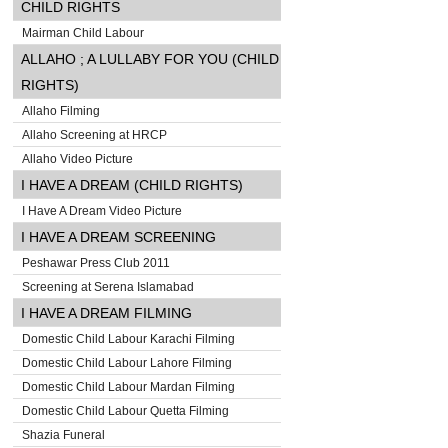
CHILD RIGHTS
Mairman Child Labour
ALLAHO ; A LULLABY FOR YOU (CHILD
RIGHTS)
Allaho Filming
Allaho Screening at HRCP
Allaho Video Picture
I HAVE A DREAM (CHILD RIGHTS)
I Have A Dream Video Picture
I HAVE A DREAM SCREENING
Peshawar Press Club 2011
Screening at Serena Islamabad
I HAVE A DREAM FILMING
Domestic Child Labour Karachi Filming
Domestic Child Labour Lahore Filming
Domestic Child Labour Mardan Filming
Domestic Child Labour Quetta Filming
Shazia Funeral