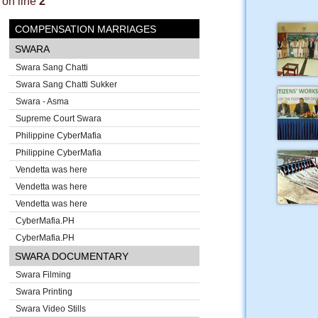
on line
2
COMPENSATION MARRIAGES
SWARA
Swara Sang Chatti
Swara Sang Chatti Sukker
Swara - Asma
Supreme Court Swara
Philippine CyberMafia
Philippine CyberMafia
Vendetta was here
Vendetta was here
Vendetta was here
CyberMafia.PH
CyberMafia.PH
SWARA DOCUMENTARY
Swara Filming
Swara Printing
Swara Video Stills