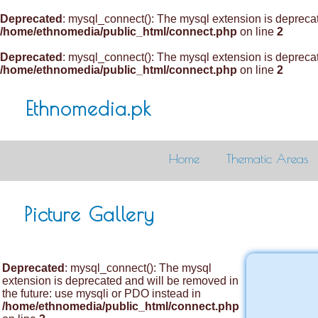
Deprecated
: mysql_connect(): The mysql extension is deprecat
/home/ethnomedia/public_html/connect.php
on line
2
Deprecated
: mysql_connect(): The mysql extension is deprecat
/home/ethnomedia/public_html/connect.php
on line
2
Ethnomedia.pk
Home
Thematic Areas
Picture Gallery
Deprecated
: mysql_connect(): The mysql
extension is deprecated and will be removed in
the future: use mysqli or PDO instead in
/home/ethnomedia/public_html/connect.php