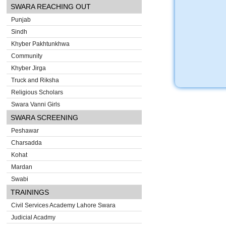
SWARA REACHING OUT
Punjab
Sindh
Khyber Pakhtunkhwa
Community
Khyber Jirga
Truck and Riksha
Religious Scholars
Swara Vanni Girls
SWARA SCREENING
Peshawar
Charsadda
Kohat
Mardan
Swabi
TRAININGS
Civil Services Academy Lahore Swara
Judicial Acadmy