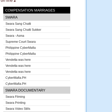
on line
2
COMPENSATION MARRIAGES
SWARA
Swara Sang Chatti
Swara Sang Chatti Sukker
Swara - Asma
Supreme Court Swara
Philippine CyberMafia
Philippine CyberMafia
Vendetta was here
Vendetta was here
Vendetta was here
CyberMafia.PH
CyberMafia.PH
SWARA DOCUMENTARY
Swara Filming
Swara Printing
Swara Video Stills