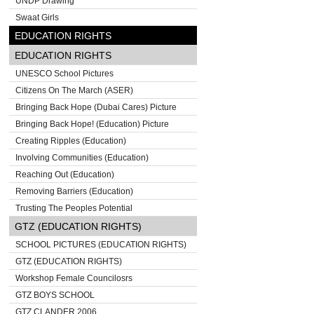
UNDP Drawing
Swaat Girls
EDUCATION RIGHTS
EDUCATION RIGHTS
UNESCO School Pictures
Citizens On The March (ASER)
Bringing Back Hope (Dubai Cares) Picture
Bringing Back Hope! (Education) Picture
Creating Ripples (Education)
Involving Communities (Education)
Reaching Out (Education)
Removing Barriers (Education)
Trusting The Peoples Potential
GTZ (EDUCATION RIGHTS)
SCHOOL PICTURES (EDUCATION RIGHTS)
GTZ (EDUCATION RIGHTS)
Workshop Female Councilosrs
GTZ BOYS SCHOOL
GTZ CLANDER 2006