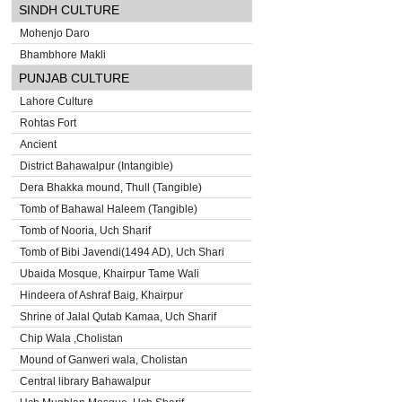
SINDH CULTURE
Mohenjo Daro
Bhambhore Makli
PUNJAB CULTURE
Lahore Culture
Rohtas Fort
Ancient
District Bahawalpur (Intangible)
Dera Bhakka mound, Thull (Tangible)
Tomb of Bahawal Haleem (Tangible)
Tomb of Nooria, Uch Sharif
Tomb of Bibi Javendi(1494 AD), Uch Shari
Ubaida Mosque, Khairpur Tame Wali
Hindeera of Ashraf Baig, Khairpur
Shrine of Jalal Qutab Kamaa, Uch Sharif
Chip Wala ,Cholistan
Mound of Ganweri wala, Cholistan
Central library Bahawalpur