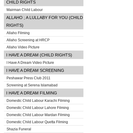
CHILD RIGHTS
Mairman Child Labour
ALLAHO ; A LULLABY FOR YOU (CHILD
RIGHTS)
Allaho Filming
Allaho Screening at HRCP
Allaho Video Picture
I HAVE A DREAM (CHILD RIGHTS)
I Have A Dream Video Picture
I HAVE A DREAM SCREENING
Peshawar Press Club 2011
Screening at Serena Islamabad
I HAVE A DREAM FILMING
Domestic Child Labour Karachi Filming
Domestic Child Labour Lahore Filming
Domestic Child Labour Mardan Filming
Domestic Child Labour Quetta Filming
Shazia Funeral