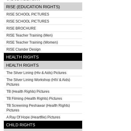
RISE (EDUCATION RIGHTS)
RISE SCHOOL PICTURES
RISE SCHOOL PICTURES
RISE BROCHURE
RISE Teacher Training (Men)
RISE Teacher Training (Women)
RISE Clander Design
HEALTH RIGHTS
HEALTH RIGHTS
The Silver Lining (Hiv & Aids) Pictures
The Silver Lining Workshop (HIV & Aids)
Pictures
TB (Health Rights) Pictures
TB Filming (Health Rights) Pictures
TB Screening Peshawar (Health Rights)
Pictures
A Ray Of Hope (Heartfile) Pictures
CHILD RIGHTS