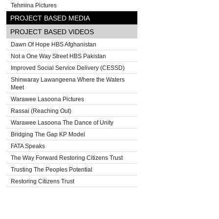
Tehmina Pictures
PROJECT BASED MEDIA
PROJECT BASED VIDEOS
Dawn Of Hope HBS Afghanistan
Not a One Way Street HBS Pakistan
Improved Social Service Delivery (CESSD)
Shinwaray Lawangeena Where the Waters
Meet
Warawee Lasoona Pictures
Rassai (Reaching Out)
Warawee Lasoona The Dance of Unity
Bridging The Gap KP Model
FATA Speaks
The Way Forward Restoring Citizens Trust
Trusting The Peoples Potential
Restoring Citizens Trust