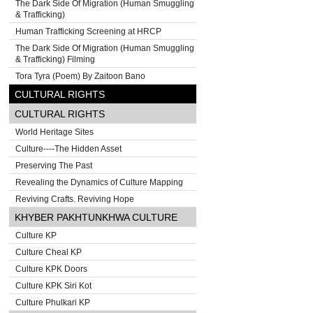
The Dark Side Of Migration (Human Smuggling
& Trafficking)
Human Trafficking Screening at HRCP
The Dark Side Of Migration (Human Smuggling
& Trafficking) Filming
Tora Tyra (Poem) By Zaitoon Bano
CULTURAL RIGHTS
CULTURAL RIGHTS
World Heritage Sites
Culture----The Hidden Asset
Preserving The Past
Revealing the Dynamics of Culture Mapping
Reviving Crafts. Reviving Hope
KHYBER PAKHTUNKHWA CULTURE
Culture KP
Culture Cheal KP
Culture KPK Doors
Culture KPK Siri Kot
Culture Phulkari KP