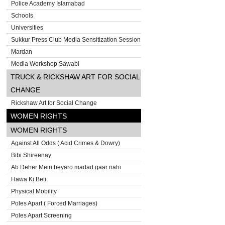
Police Academy Islamabad
Schools
Universities
Sukkur Press Club Media Sensitization Session
Mardan
Media Workshop Sawabi
TRUCK & RICKSHAW ART FOR SOCIAL
CHANGE
Rickshaw Art for Social Change
WOMEN RIGHTS
WOMEN RIGHTS
Against All Odds ( Acid Crimes & Dowry)
Bibi Shireenay
Ab Deher Mein beyaro madad gaar nahi
Hawa Ki Beti
Physical Mobility
Poles Apart ( Forced Marriages)
Poles Apart Screening