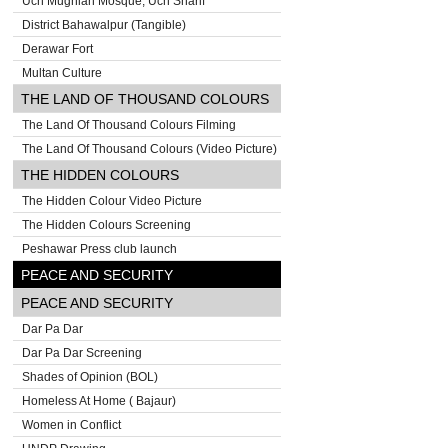
Uch Mughlan Mosque, Uch Sharif
District Bahawalpur (Tangible)
Derawar Fort
Multan Culture
THE LAND OF THOUSAND COLOURS
The Land Of Thousand Colours Filming
The Land Of Thousand Colours (Video Picture)
THE HIDDEN COLOURS
The Hidden Colour Video Picture
The Hidden Colours Screening
Peshawar Press club launch
PEACE AND SECURITY
PEACE AND SECURITY
Dar Pa Dar
Dar Pa Dar Screening
Shades of Opinion (BOL)
Homeless At Home ( Bajaur)
Women in Conflict