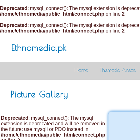
Deprecated
: mysql_connect(): The mysql extension is deprecat
/home/ethnomedia/public_html/connect.php
on line
2
Deprecated
: mysql_connect(): The mysql extension is deprecat
/home/ethnomedia/public_html/connect.php
on line
2
Ethnomedia.pk
Home
Thematic Areas
Picture Gallery
Deprecated
: mysql_connect(): The mysql
extension is deprecated and will be removed in
the future: use mysqli or PDO instead in
/home/ethnomedia/public_html/connect.php