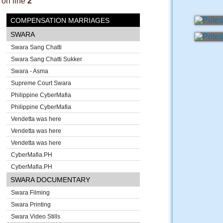
on line
2
COMPENSATION MARRIAGES
SWARA
Swara Sang Chatti
Swara Sang Chatti Sukker
Swara - Asma
Supreme Court Swara
Philippine CyberMafia
Philippine CyberMafia
Vendetta was here
Vendetta was here
Vendetta was here
CyberMafia.PH
CyberMafia.PH
SWARA DOCUMENTARY
Swara Filming
Swara Printing
Swara Video Stills