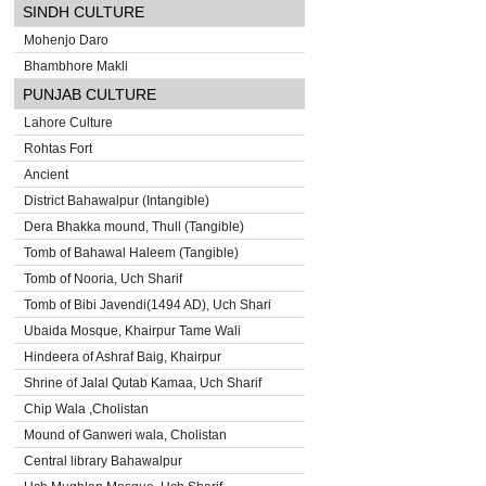
SINDH CULTURE
Mohenjo Daro
Bhambhore Makli
PUNJAB CULTURE
Lahore Culture
Rohtas Fort
Ancient
District Bahawalpur (Intangible)
Dera Bhakka mound, Thull (Tangible)
Tomb of Bahawal Haleem (Tangible)
Tomb of Nooria, Uch Sharif
Tomb of Bibi Javendi(1494 AD), Uch Shari
Ubaida Mosque, Khairpur Tame Wali
Hindeera of Ashraf Baig, Khairpur
Shrine of Jalal Qutab Kamaa, Uch Sharif
Chip Wala ,Cholistan
Mound of Ganweri wala, Cholistan
Central library Bahawalpur