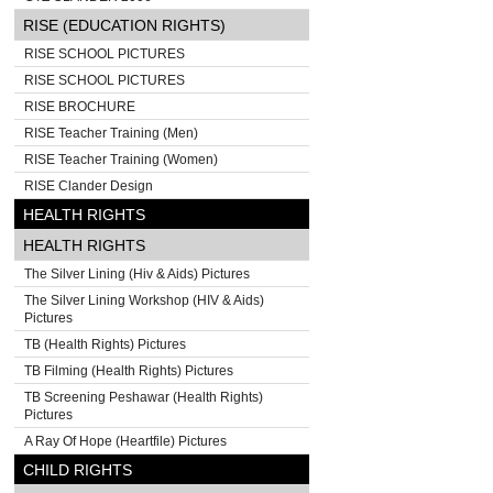
RISE (EDUCATION RIGHTS)
RISE SCHOOL PICTURES
RISE SCHOOL PICTURES
RISE BROCHURE
RISE Teacher Training (Men)
RISE Teacher Training (Women)
RISE Clander Design
HEALTH RIGHTS
HEALTH RIGHTS
The Silver Lining (Hiv & Aids) Pictures
The Silver Lining Workshop (HIV & Aids)
Pictures
TB (Health Rights) Pictures
TB Filming (Health Rights) Pictures
TB Screening Peshawar (Health Rights)
Pictures
A Ray Of Hope (Heartfile) Pictures
CHILD RIGHTS