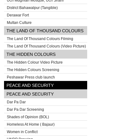
Uch Mughlan Mosque, Uch Sharif
District Bahawalpur (Tangible)
Derawar Fort
Multan Culture
THE LAND OF THOUSAND COLOURS
The Land Of Thousand Colours Filming
The Land Of Thousand Colours (Video Picture)
THE HIDDEN COLOURS
The Hidden Colour Video Picture
The Hidden Colours Screening
Peshawar Press club launch
PEACE AND SECURITY
PEACE AND SECURITY
Dar Pa Dar
Dar Pa Dar Screening
Shades of Opinion (BOL)
Homeless At Home ( Bajaur)
Women in Conflict