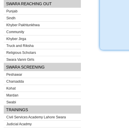
SWARA REACHING OUT
Punjab
Sindh
Khyber Pakhtunkhwa
Community
Khyber Jirga
Truck and Riksha
Religious Scholars
Swara Vanni Girls
SWARA SCREENING
Peshawar
Charsadda
Kohat
Mardan
Swabi
TRAININGS
Civil Services Academy Lahore Swara
Judicial Acadmy