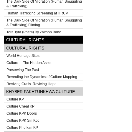
The Dark Side Of Migration (Human Smuggling
& Trafficking)
Human Trafficking Screening at HRCP
The Dark Side Of Migration (Human Smuggling
& Trafficking) Filming
Tora Tyra (Poem) By Zaitoon Bano
CULTURAL RIGHTS
CULTURAL RIGHTS
World Heritage Sites
Culture----The Hidden Asset
Preserving The Past
Revealing the Dynamics of Culture Mapping
Reviving Crafts. Reviving Hope
KHYBER PAKHTUNKHWA CULTURE
Culture KP
Culture Cheal KP
Culture KPK Doors
Culture KPK Siri Kot
Culture Phulkari KP