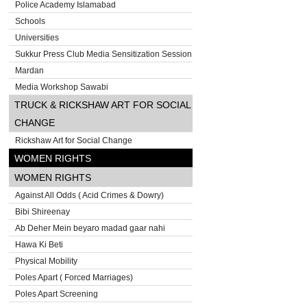
Police Academy Islamabad
Schools
Universities
Sukkur Press Club Media Sensitization Session
Mardan
Media Workshop Sawabi
TRUCK & RICKSHAW ART FOR SOCIAL
CHANGE
Rickshaw Art for Social Change
WOMEN RIGHTS
WOMEN RIGHTS
Against All Odds ( Acid Crimes & Dowry)
Bibi Shireenay
Ab Deher Mein beyaro madad gaar nahi
Hawa Ki Beti
Physical Mobility
Poles Apart ( Forced Marriages)
Poles Apart Screening