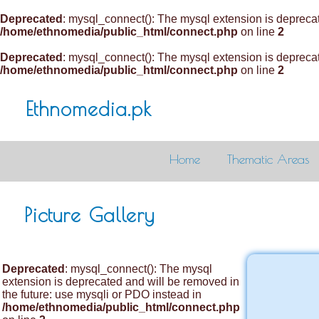
Deprecated
: mysql_connect(): The mysql extension is deprecat
/home/ethnomedia/public_html/connect.php
on line
2
Deprecated
: mysql_connect(): The mysql extension is deprecat
/home/ethnomedia/public_html/connect.php
on line
2
Ethnomedia.pk
Home
Thematic Areas
Picture Gallery
Deprecated
: mysql_connect(): The mysql
extension is deprecated and will be removed in
the future: use mysqli or PDO instead in
/home/ethnomedia/public_html/connect.php