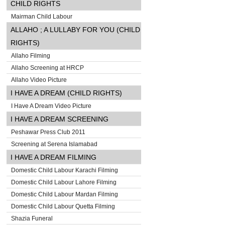
CHILD RIGHTS
Mairman Child Labour
ALLAHO ; A LULLABY FOR YOU (CHILD
RIGHTS)
Allaho Filming
Allaho Screening at HRCP
Allaho Video Picture
I HAVE A DREAM (CHILD RIGHTS)
I Have A Dream Video Picture
I HAVE A DREAM SCREENING
Peshawar Press Club 2011
Screening at Serena Islamabad
I HAVE A DREAM FILMING
Domestic Child Labour Karachi Filming
Domestic Child Labour Lahore Filming
Domestic Child Labour Mardan Filming
Domestic Child Labour Quetta Filming
Shazia Funeral