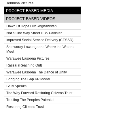
Tehmina Pictures
PROJECT BASED MEDIA
PROJECT BASED VIDEOS
Dawn Of Hope HBS Afghanistan
Not a One Way Street HBS Pakistan
Improved Social Service Delivery (CESSD)
Shinwaray Lawangeena Where the Waters
Meet
Warawee Lasoona Pictures
Rassai (Reaching Out)
Warawee Lasoona The Dance of Unity
Bridging The Gap KP Model
FATA Speaks
The Way Forward Restoring Citizens Trust
Trusting The Peoples Potential
Restoring Citizens Trust