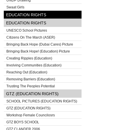
UNDP Drawing
Swaat Girls
EDUCATION RIGHTS
EDUCATION RIGHTS
UNESCO School Pictures
Citizens On The March (ASER)
Bringing Back Hope (Dubai Cares) Picture
Bringing Back Hope! (Education) Picture
Creating Ripples (Education)
Involving Communities (Education)
Reaching Out (Education)
Removing Barriers (Education)
Trusting The Peoples Potential
GTZ (EDUCATION RIGHTS)
SCHOOL PICTURES (EDUCATION RIGHTS)
GTZ (EDUCATION RIGHTS)
Workshop Female Councilosrs
GTZ BOYS SCHOOL
GTZ CLANDER 2006