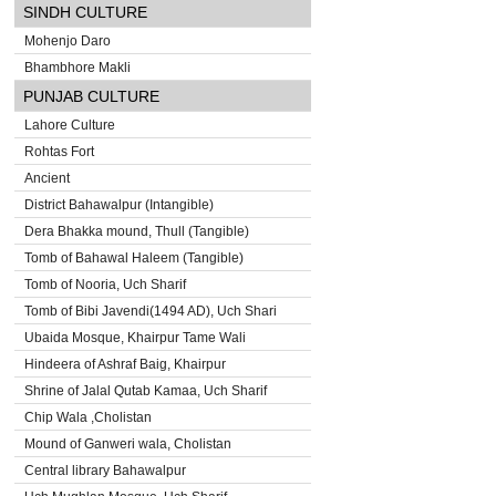
SINDH CULTURE
Mohenjo Daro
Bhambhore Makli
PUNJAB CULTURE
Lahore Culture
Rohtas Fort
Ancient
District Bahawalpur (Intangible)
Dera Bhakka mound, Thull (Tangible)
Tomb of Bahawal Haleem (Tangible)
Tomb of Nooria, Uch Sharif
Tomb of Bibi Javendi(1494 AD), Uch Shari
Ubaida Mosque, Khairpur Tame Wali
Hindeera of Ashraf Baig, Khairpur
Shrine of Jalal Qutab Kamaa, Uch Sharif
Chip Wala ,Cholistan
Mound of Ganweri wala, Cholistan
Central library Bahawalpur