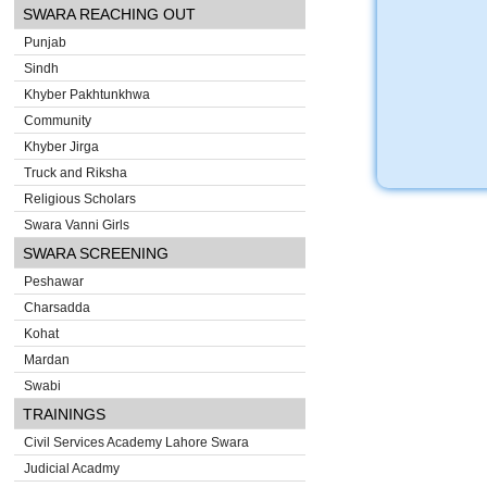
SWARA REACHING OUT
Punjab
Sindh
Khyber Pakhtunkhwa
Community
Khyber Jirga
Truck and Riksha
Religious Scholars
Swara Vanni Girls
SWARA SCREENING
Peshawar
Charsadda
Kohat
Mardan
Swabi
TRAININGS
Civil Services Academy Lahore Swara
Judicial Acadmy