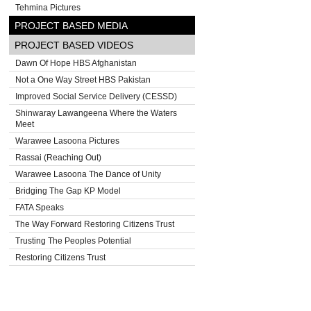
Tehmina Pictures
PROJECT BASED MEDIA
PROJECT BASED VIDEOS
Dawn Of Hope HBS Afghanistan
Not a One Way Street HBS Pakistan
Improved Social Service Delivery (CESSD)
Shinwaray Lawangeena Where the Waters
Meet
Warawee Lasoona Pictures
Rassai (Reaching Out)
Warawee Lasoona The Dance of Unity
Bridging The Gap KP Model
FATA Speaks
The Way Forward Restoring Citizens Trust
Trusting The Peoples Potential
Restoring Citizens Trust