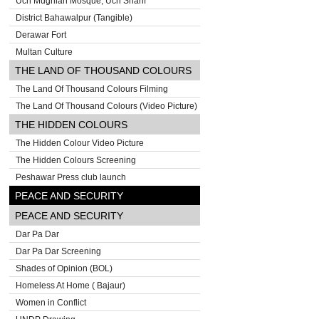
Uch Mughlan Mosque, Uch Sharif
District Bahawalpur (Tangible)
Derawar Fort
Multan Culture
THE LAND OF THOUSAND COLOURS
The Land Of Thousand Colours Filming
The Land Of Thousand Colours (Video Picture)
THE HIDDEN COLOURS
The Hidden Colour Video Picture
The Hidden Colours Screening
Peshawar Press club launch
PEACE AND SECURITY
PEACE AND SECURITY
Dar Pa Dar
Dar Pa Dar Screening
Shades of Opinion (BOL)
Homeless At Home ( Bajaur)
Women in Conflict