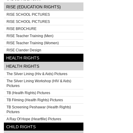
RISE (EDUCATION RIGHTS)
RISE SCHOOL PICTURES
RISE SCHOOL PICTURES
RISE BROCHURE
RISE Teacher Training (Men)
RISE Teacher Training (Women)
RISE Clander Design
HEALTH RIGHTS
HEALTH RIGHTS
The Silver Lining (Hiv & Aids) Pictures
The Silver Lining Workshop (HIV & Aids)
Pictures
TB (Health Rights) Pictures
TB Filming (Health Rights) Pictures
TB Screening Peshawar (Health Rights)
Pictures
A Ray Of Hope (Heartfile) Pictures
CHILD RIGHTS