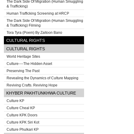
The Dark Side Of Migration (Human Smuggling
& Trafficking)
Human Trafficking Screening at HRCP
The Dark Side Of Migration (Human Smuggling
& Trafficking) Filming
Tora Tyra (Poem) By Zaitoon Bano
CULTURAL RIGHTS
CULTURAL RIGHTS
World Heritage Sites
Culture----The Hidden Asset
Preserving The Past
Revealing the Dynamics of Culture Mapping
Reviving Crafts. Reviving Hope
KHYBER PAKHTUNKHWA CULTURE
Culture KP
Culture Cheal KP
Culture KPK Doors
Culture KPK Siri Kot
Culture Phulkari KP