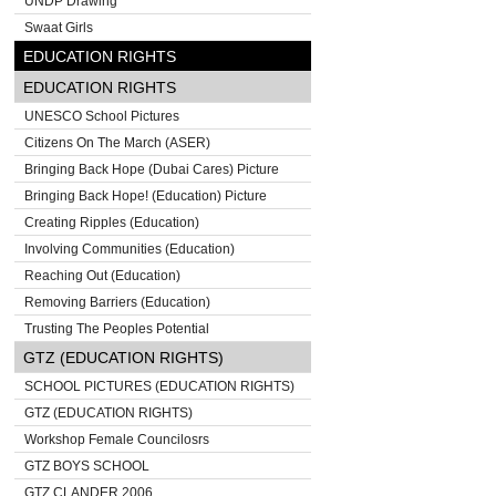
UNDP Drawing
Swaat Girls
EDUCATION RIGHTS
EDUCATION RIGHTS
UNESCO School Pictures
Citizens On The March (ASER)
Bringing Back Hope (Dubai Cares) Picture
Bringing Back Hope! (Education) Picture
Creating Ripples (Education)
Involving Communities (Education)
Reaching Out (Education)
Removing Barriers (Education)
Trusting The Peoples Potential
GTZ (EDUCATION RIGHTS)
SCHOOL PICTURES (EDUCATION RIGHTS)
GTZ (EDUCATION RIGHTS)
Workshop Female Councilosrs
GTZ BOYS SCHOOL
GTZ CLANDER 2006