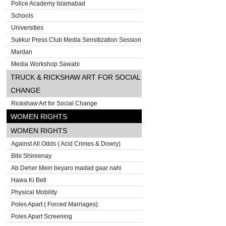
Police Academy Islamabad
Schools
Universities
Sukkur Press Club Media Sensitization Session
Mardan
Media Workshop Sawabi
TRUCK & RICKSHAW ART FOR SOCIAL
CHANGE
Rickshaw Art for Social Change
WOMEN RIGHTS
WOMEN RIGHTS
Against All Odds ( Acid Crimes & Dowry)
Bibi Shireenay
Ab Deher Mein beyaro madad gaar nahi
Hawa Ki Beti
Physical Mobility
Poles Apart ( Forced Marriages)
Poles Apart Screening