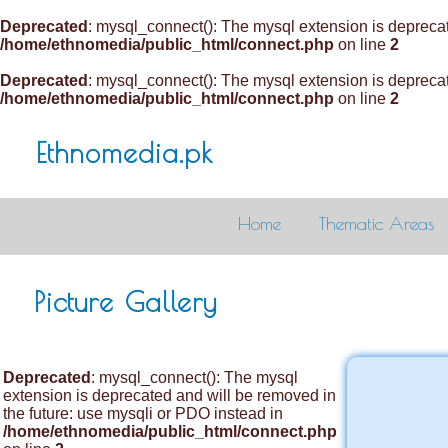
Deprecated
: mysql_connect(): The mysql extension is deprecat
/home/ethnomedia/public_html/connect.php
on line
2
Deprecated
: mysql_connect(): The mysql extension is deprecat
/home/ethnomedia/public_html/connect.php
on line
2
Ethnomedia.pk
Home
Thematic Areas
Picture Gallery
Deprecated
: mysql_connect(): The mysql
extension is deprecated and will be removed in
the future: use mysqli or PDO instead in
/home/ethnomedia/public_html/connect.php