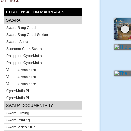
on line
2
COMPENSATION MARRIAGES
SWARA
Swara Sang Chatti
Swara Sang Chatti Sukker
Swara - Asma
Supreme Court Swara
Philippine CyberMafia
Philippine CyberMafia
Vendetta was here
Vendetta was here
Vendetta was here
CyberMafia.PH
CyberMafia.PH
SWARA DOCUMENTARY
Swara Filming
Swara Printing
Swara Video Stills