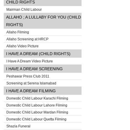
CHILD RIGHTS
Mairman Child Labour
ALLAHO ; A LULLABY FOR YOU (CHILD
RIGHTS)
Allaho Filming
Allaho Screening at HRCP
Allaho Video Picture
I HAVE A DREAM (CHILD RIGHTS)
I Have A Dream Video Picture
I HAVE A DREAM SCREENING
Peshawar Press Club 2011
Screening at Serena Islamabad
I HAVE A DREAM FILMING
Domestic Child Labour Karachi Filming
Domestic Child Labour Lahore Filming
Domestic Child Labour Mardan Filming
Domestic Child Labour Quetta Filming
Shazia Funeral