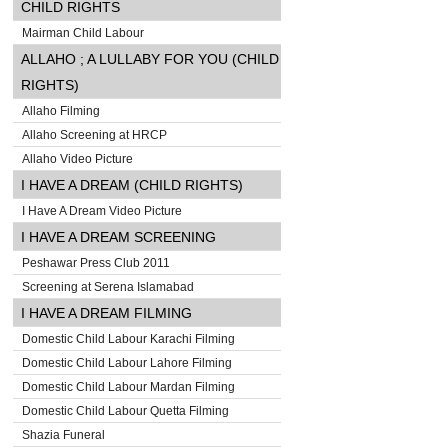
CHILD RIGHTS
Mairman Child Labour
ALLAHO ; A LULLABY FOR YOU (CHILD
RIGHTS)
Allaho Filming
Allaho Screening at HRCP
Allaho Video Picture
I HAVE A DREAM (CHILD RIGHTS)
I Have A Dream Video Picture
I HAVE A DREAM SCREENING
Peshawar Press Club 2011
Screening at Serena Islamabad
I HAVE A DREAM FILMING
Domestic Child Labour Karachi Filming
Domestic Child Labour Lahore Filming
Domestic Child Labour Mardan Filming
Domestic Child Labour Quetta Filming
Shazia Funeral