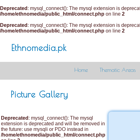
Deprecated
: mysql_connect(): The mysql extension is deprecat
/home/ethnomedia/public_html/connect.php
on line
2
Deprecated
: mysql_connect(): The mysql extension is deprecat
/home/ethnomedia/public_html/connect.php
on line
2
Ethnomedia.pk
Home
Thematic Areas
Picture Gallery
Deprecated
: mysql_connect(): The mysql
extension is deprecated and will be removed in
the future: use mysqli or PDO instead in
/home/ethnomedia/public_html/connect.php