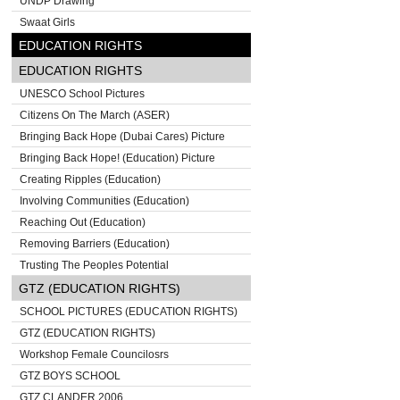
UNDP Drawing
Swaat Girls
EDUCATION RIGHTS
EDUCATION RIGHTS
UNESCO School Pictures
Citizens On The March (ASER)
Bringing Back Hope (Dubai Cares) Picture
Bringing Back Hope! (Education) Picture
Creating Ripples (Education)
Involving Communities (Education)
Reaching Out (Education)
Removing Barriers (Education)
Trusting The Peoples Potential
GTZ (EDUCATION RIGHTS)
SCHOOL PICTURES (EDUCATION RIGHTS)
GTZ (EDUCATION RIGHTS)
Workshop Female Councilosrs
GTZ BOYS SCHOOL
GTZ CLANDER 2006