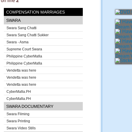
on line
2
COMPENSATION MARRIAGES
SWARA
Swara Sang Chatti
Swara Sang Chatti Sukker
Swara - Asma
Supreme Court Swara
Philippine CyberMafia
Philippine CyberMafia
Vendetta was here
Vendetta was here
Vendetta was here
CyberMafia.PH
CyberMafia.PH
SWARA DOCUMENTARY
Swara Filming
Swara Printing
Swara Video Stills