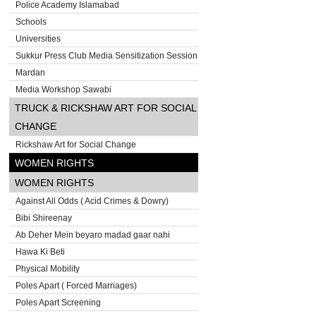
Police Academy Islamabad
Schools
Universities
Sukkur Press Club Media Sensitization Session
Mardan
Media Workshop Sawabi
TRUCK & RICKSHAW ART FOR SOCIAL
CHANGE
Rickshaw Art for Social Change
WOMEN RIGHTS
WOMEN RIGHTS
Against All Odds ( Acid Crimes & Dowry)
Bibi Shireenay
Ab Deher Mein beyaro madad gaar nahi
Hawa Ki Beti
Physical Mobility
Poles Apart ( Forced Marriages)
Poles Apart Screening