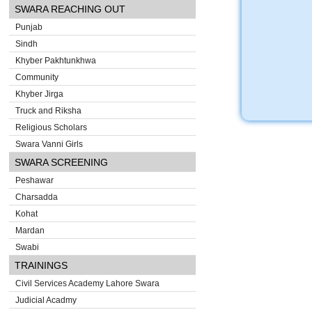
SWARA REACHING OUT
Punjab
Sindh
Khyber Pakhtunkhwa
Community
Khyber Jirga
Truck and Riksha
Religious Scholars
Swara Vanni Girls
SWARA SCREENING
Peshawar
Charsadda
Kohat
Mardan
Swabi
TRAININGS
Civil Services Academy Lahore Swara
Judicial Acadmy