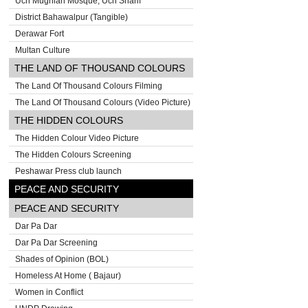
Uch Mughlan Mosque, Uch Sharif
District Bahawalpur (Tangible)
Derawar Fort
Multan Culture
THE LAND OF THOUSAND COLOURS
The Land Of Thousand Colours Filming
The Land Of Thousand Colours (Video Picture)
THE HIDDEN COLOURS
The Hidden Colour Video Picture
The Hidden Colours Screening
Peshawar Press club launch
PEACE AND SECURITY
PEACE AND SECURITY
Dar Pa Dar
Dar Pa Dar Screening
Shades of Opinion (BOL)
Homeless At Home ( Bajaur)
Women in Conflict