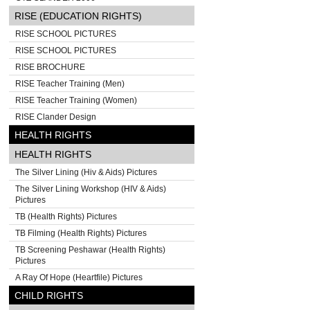
RISE (EDUCATION RIGHTS)
RISE SCHOOL PICTURES
RISE SCHOOL PICTURES
RISE BROCHURE
RISE Teacher Training (Men)
RISE Teacher Training (Women)
RISE Clander Design
HEALTH RIGHTS
HEALTH RIGHTS
The Silver Lining (Hiv & Aids) Pictures
The Silver Lining Workshop (HIV & Aids)
Pictures
TB (Health Rights) Pictures
TB Filming (Health Rights) Pictures
TB Screening Peshawar (Health Rights)
Pictures
A Ray Of Hope (Heartfile) Pictures
CHILD RIGHTS