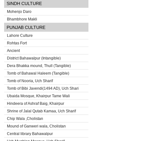
SINDH CULTURE
Mohenjo Daro
Bhambhore Makli
PUNJAB CULTURE
Lahore Culture
Rohtas Fort
Ancient
District Bahawalpur (Intangible)
Dera Bhakka mound, Thull (Tangible)
Tomb of Bahawal Haleem (Tangible)
Tomb of Nooria, Uch Sharif
Tomb of Bibi Javendi(1494 AD), Uch Shari
Ubaida Mosque, Khairpur Tame Wali
Hindeera of Ashraf Baig, Khairpur
Shrine of Jalal Qutab Kamaa, Uch Sharif
Chip Wala ,Cholistan
Mound of Ganweri wala, Cholistan
Central library Bahawalpur