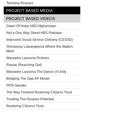
Tehmina Pictures
PROJECT BASED MEDIA
PROJECT BASED VIDEOS
Dawn Of Hope HBS Afghanistan
Not a One Way Street HBS Pakistan
Improved Social Service Delivery (CESSD)
Shinwaray Lawangeena Where the Waters
Meet
Warawee Lasoona Pictures
Rassai (Reaching Out)
Warawee Lasoona The Dance of Unity
Bridging The Gap KP Model
FATA Speaks
The Way Forward Restoring Citizens Trust
Trusting The Peoples Potential
Restoring Citizens Trust