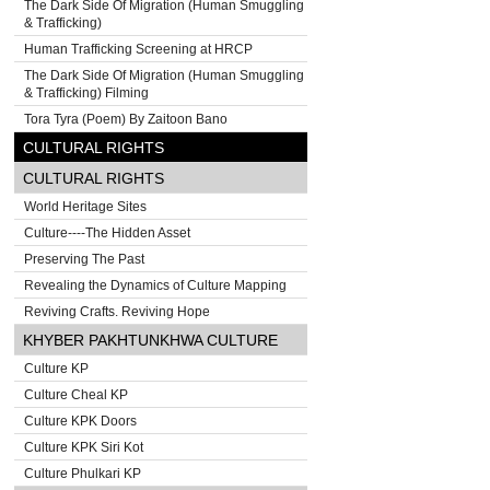
The Dark Side Of Migration (Human Smuggling
& Trafficking)
Human Trafficking Screening at HRCP
The Dark Side Of Migration (Human Smuggling
& Trafficking) Filming
Tora Tyra (Poem) By Zaitoon Bano
CULTURAL RIGHTS
CULTURAL RIGHTS
World Heritage Sites
Culture----The Hidden Asset
Preserving The Past
Revealing the Dynamics of Culture Mapping
Reviving Crafts. Reviving Hope
KHYBER PAKHTUNKHWA CULTURE
Culture KP
Culture Cheal KP
Culture KPK Doors
Culture KPK Siri Kot
Culture Phulkari KP