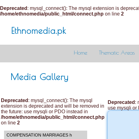
Deprecated
: mysql_connect(): The mysql extension is deprecat
/home/ethnomedia/public_html/connect.php
on line
2
Ethnomedia.pk
Home
Thematic Areas
Media Gallery
Deprecated
: mysql_connect(): The mysql
Deprecated
:
extension is deprecated and will be removed in
use mysqli or
the future: use mysqli or PDO instead in
/home/ethnomedia/public_html/connect.php
on line
2
COMPENSATION MARRIAGES h