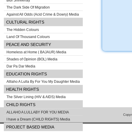
Bibi Shireenay
The Dark Side Of Migration
Against All Odds (Acid Crime & Dowry) Media
CULTURAL RIGHTS
The Hidden Colours
Land Of Thousand Colours
PEACE AND SECURITY
Homeless at Home ( BAJAUR) Media
Shades of Opinion (BOL) Media
Dar Pa Dar Media
EDUCATION RIGHTS
Alllaho A Lulla By For You My Daughter Media
HEALTH RIGHTS
The Silver Lining (HIV & AIDS) Media
CHILD RIGHTS
ALLAHO A LULLABY FOR YOU MEDIA
Copyr
I have a Dream (CHILD RIGHTS) Media
PROJECT BASED MEDIA