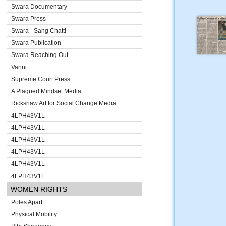
Swara Documentary
Swara Press
Swara - Sang Chatti
Swara Publication
Swara Reaching Out
Vanni
Supreme Court Press
A Plagued Mindset Media
Rickshaw Art for Social Change Media
4LPH43V1L
4LPH43V1L
4LPH43V1L
4LPH43V1L
4LPH43V1L
4LPH43V1L
WOMEN RIGHTS
Poles Apart
Physical Mobility