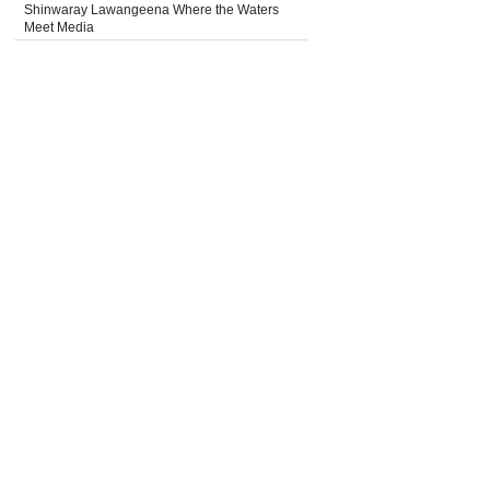
Shinwaray Lawangeena Where the Waters
Meet Media