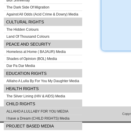
Bibi Shireenay
The Dark Side Of Migration
Against All Odds (Acid Crime & Dowry) Media
CULTURAL RIGHTS
The Hidden Colours
Land Of Thousand Colours
PEACE AND SECURITY
Homeless at Home ( BAJAUR) Media
Shades of Opinion (BOL) Media
Dar Pa Dar Media
EDUCATION RIGHTS
Alllaho A Lulla By For You My Daughter Media
HEALTH RIGHTS
The Silver Lining (HIV & AIDS) Media
CHILD RIGHTS
ALLAHO A LULLABY FOR YOU MEDIA
Copyr
I have a Dream (CHILD RIGHTS) Media
PROJECT BASED MEDIA