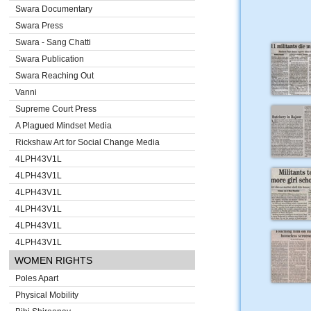
Swara Documentary
Swara Press
Swara - Sang Chatti
Swara Publication
Swara Reaching Out
Vanni
Supreme Court Press
A Plagued Mindset Media
Rickshaw Art for Social Change Media
4LPH43V1L
4LPH43V1L
4LPH43V1L
4LPH43V1L
4LPH43V1L
4LPH43V1L
WOMEN RIGHTS
Poles Apart
Physical Mobility