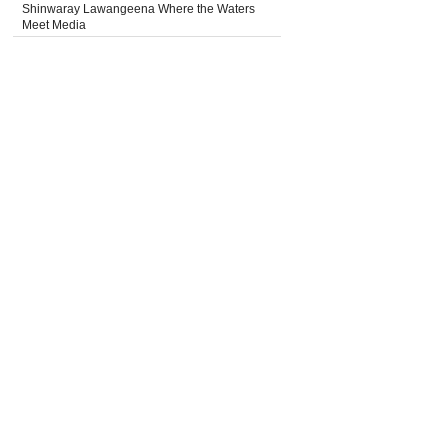
Shinwaray Lawangeena Where the Waters
Meet Media