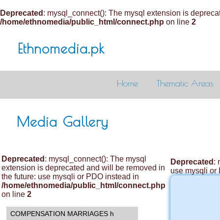
Deprecated
: mysql_connect(): The mysql extension is deprecat
/home/ethnomedia/public_html/connect.php
on line
2
Ethnomedia.pk
Home
Thematic Areas
Media Gallery
Deprecated
: mysql_connect(): The mysql
Deprecated
:
extension is deprecated and will be removed in
use mysqli or
the future: use mysqli or PDO instead in
/home/ethnomedia/public_html/connect.php
on line
2
COMPENSATION MARRIAGES h