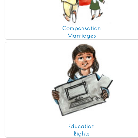
Compensation
Marriages
Education
Rights