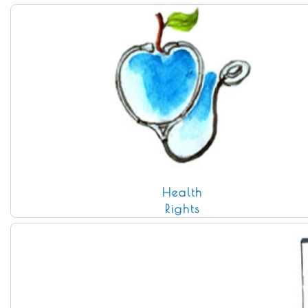
Health
Rights