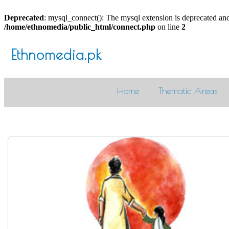
Deprecated
: mysql_connect(): The mysql extension is deprecated and
/home/ethnomedia/public_html/connect.php
on line
2
Ethnomedia.pk
Home
Thematic Areas