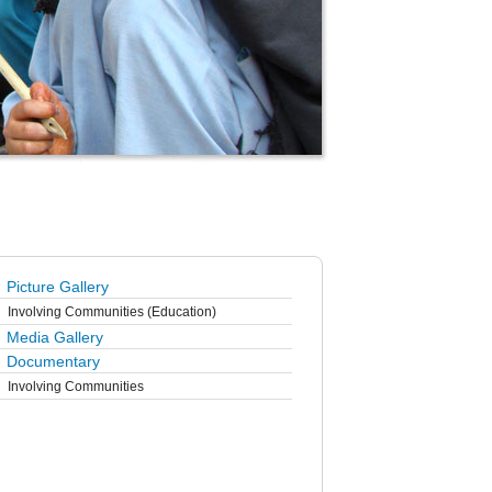
Picture Gallery
Involving Communities (Education)
Media Gallery
Documentary
Involving Communities