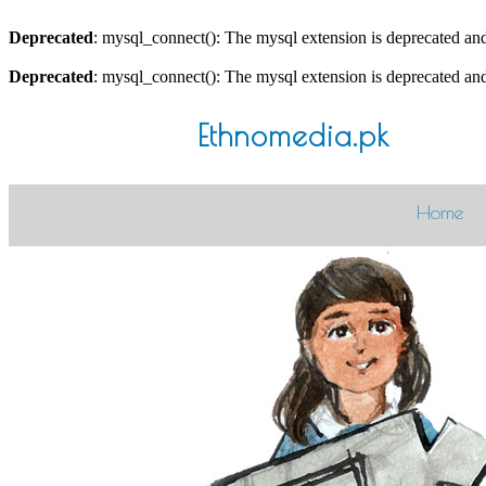
Deprecated
: mysql_connect(): The mysql extension is deprecated and
Deprecated
: mysql_connect(): The mysql extension is deprecated and
Ethnomedia.pk
Home