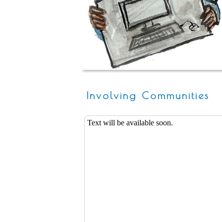
Involving Communities
Text will be available soon.