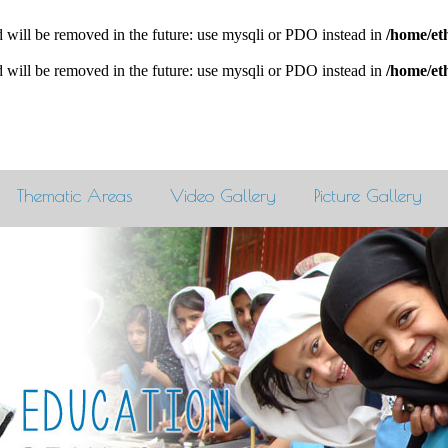
 will be removed in the future: use mysqli or PDO instead in
/home/et
 will be removed in the future: use mysqli or PDO instead in
/home/et
Thematic Areas
Video Gallery
Picture Gallery