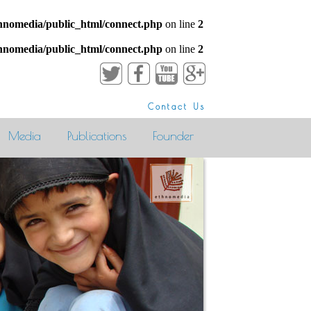
hnomedia/public_html/connect.php
on line
2
hnomedia/public_html/connect.php
on line
2
Contact Us
Media
Publications
Founder