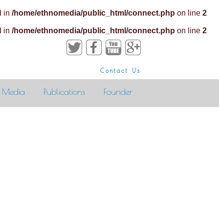
d in
/home/ethnomedia/public_html/connect.php
on line
2
d in
/home/ethnomedia/public_html/connect.php
on line
2
Contact Us
Media
Publications
Founder