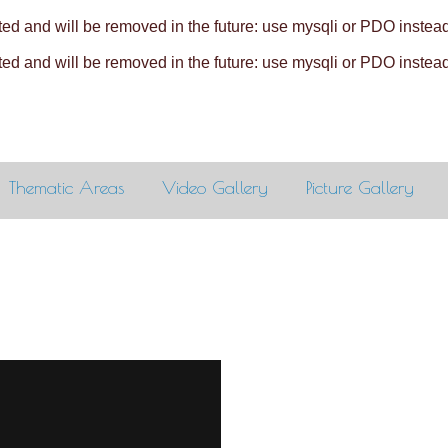
ed and will be removed in the future: use mysqli or PDO instea
ed and will be removed in the future: use mysqli or PDO instea
Thematic Areas
Video Gallery
Picture Gallery