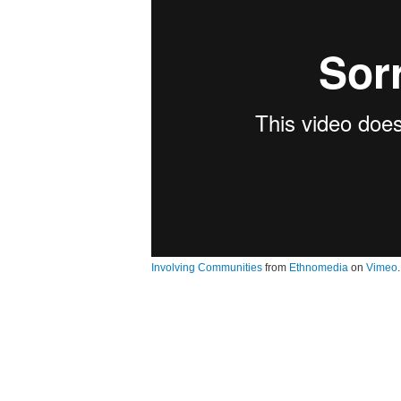
Involving Communities
from
Ethnomedia
on
Vimeo
.