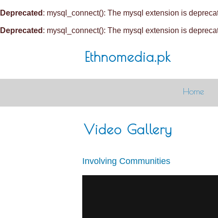
Deprecated
: mysql_connect(): The mysql extension is deprecat
Deprecated
: mysql_connect(): The mysql extension is deprecat
Ethnomedia.pk
Home
Video Gallery
Involving Communities