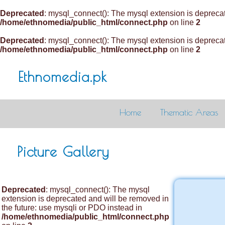
Deprecated
: mysql_connect(): The mysql extension is deprecat
/home/ethnomedia/public_html/connect.php
on line
2
Deprecated
: mysql_connect(): The mysql extension is deprecat
/home/ethnomedia/public_html/connect.php
on line
2
Ethnomedia.pk
Home
Thematic Areas
Picture Gallery
Deprecated
: mysql_connect(): The mysql
extension is deprecated and will be removed in
the future: use mysqli or PDO instead in
/home/ethnomedia/public_html/connect.php