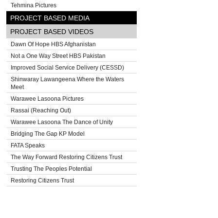
Tehmina Pictures
PROJECT BASED MEDIA
PROJECT BASED VIDEOS
Dawn Of Hope HBS Afghanistan
Not a One Way Street HBS Pakistan
Improved Social Service Delivery (CESSD)
Shinwaray Lawangeena Where the Waters
Meet
Warawee Lasoona Pictures
Rassai (Reaching Out)
Warawee Lasoona The Dance of Unity
Bridging The Gap KP Model
FATA Speaks
The Way Forward Restoring Citizens Trust
Trusting The Peoples Potential
Restoring Citizens Trust