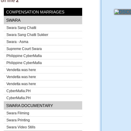
on line
2
COMPENSATION MARRIAGES
SWARA
Swara Sang Chatti
Swara Sang Chatti Sukker
Swara - Asma
Supreme Court Swara
Philippine CyberMafia
Philippine CyberMafia
Vendetta was here
Vendetta was here
Vendetta was here
CyberMafia.PH
CyberMafia.PH
SWARA DOCUMENTARY
Swara Filming
Swara Printing
Swara Video Stills