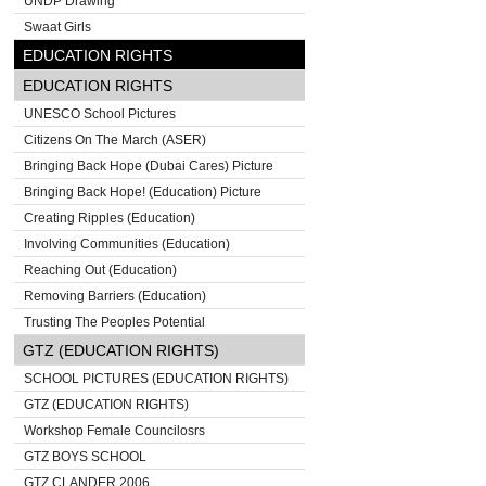
UNDP Drawing
Swaat Girls
EDUCATION RIGHTS
EDUCATION RIGHTS
UNESCO School Pictures
Citizens On The March (ASER)
Bringing Back Hope (Dubai Cares) Picture
Bringing Back Hope! (Education) Picture
Creating Ripples (Education)
Involving Communities (Education)
Reaching Out (Education)
Removing Barriers (Education)
Trusting The Peoples Potential
GTZ (EDUCATION RIGHTS)
SCHOOL PICTURES (EDUCATION RIGHTS)
GTZ (EDUCATION RIGHTS)
Workshop Female Councilosrs
GTZ BOYS SCHOOL
GTZ CLANDER 2006