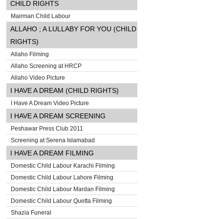
CHILD RIGHTS
Mairman Child Labour
ALLAHO ; A LULLABY FOR YOU (CHILD
RIGHTS)
Allaho Filming
Allaho Screening at HRCP
Allaho Video Picture
I HAVE A DREAM (CHILD RIGHTS)
I Have A Dream Video Picture
I HAVE A DREAM SCREENING
Peshawar Press Club 2011
Screening at Serena Islamabad
I HAVE A DREAM FILMING
Domestic Child Labour Karachi Filming
Domestic Child Labour Lahore Filming
Domestic Child Labour Mardan Filming
Domestic Child Labour Quetta Filming
Shazia Funeral