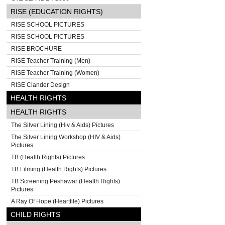
RISE (EDUCATION RIGHTS)
RISE SCHOOL PICTURES
RISE SCHOOL PICTURES
RISE BROCHURE
RISE Teacher Training (Men)
RISE Teacher Training (Women)
RISE Clander Design
HEALTH RIGHTS
HEALTH RIGHTS
The Silver Lining (Hiv & Aids) Pictures
The Silver Lining Workshop (HIV & Aids)
Pictures
TB (Health Rights) Pictures
TB Filming (Health Rights) Pictures
TB Screening Peshawar (Health Rights)
Pictures
A Ray Of Hope (Heartfile) Pictures
CHILD RIGHTS