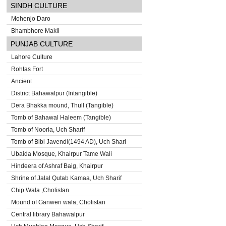
SINDH CULTURE
Mohenjo Daro
Bhambhore Makli
PUNJAB CULTURE
Lahore Culture
Rohtas Fort
Ancient
District Bahawalpur (Intangible)
Dera Bhakka mound, Thull (Tangible)
Tomb of Bahawal Haleem (Tangible)
Tomb of Nooria, Uch Sharif
Tomb of Bibi Javendi(1494 AD), Uch Shari
Ubaida Mosque, Khairpur Tame Wali
Hindeera of Ashraf Baig, Khairpur
Shrine of Jalal Qutab Kamaa, Uch Sharif
Chip Wala ,Cholistan
Mound of Ganweri wala, Cholistan
Central library Bahawalpur