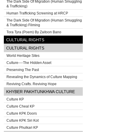
The Dark Side Of Migration (Human Smuggling
& Trafficking)
Human Trafficking Screening at HRCP
The Dark Side Of Migration (Human Smuggling
& Trafficking) Filming
Tora Tyra (Poem) By Zaitoon Bano
CULTURAL RIGHTS
CULTURAL RIGHTS
World Heritage Sites
Culture----The Hidden Asset
Preserving The Past
Revealing the Dynamics of Culture Mapping
Reviving Crafts. Reviving Hope
KHYBER PAKHTUNKHWA CULTURE
Culture KP
Culture Cheal KP
Culture KPK Doors
Culture KPK Siri Kot
Culture Phulkari KP