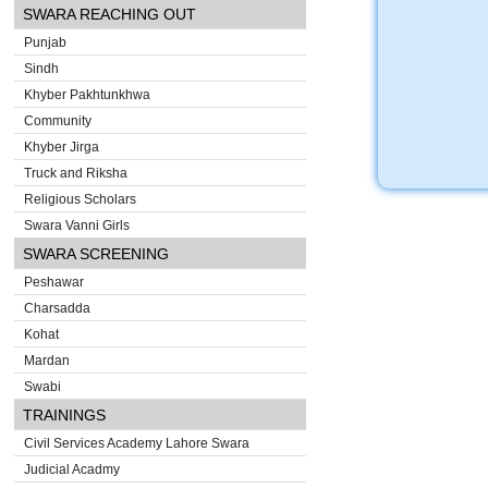
SWARA REACHING OUT
Punjab
Sindh
Khyber Pakhtunkhwa
Community
Khyber Jirga
Truck and Riksha
Religious Scholars
Swara Vanni Girls
SWARA SCREENING
Peshawar
Charsadda
Kohat
Mardan
Swabi
TRAININGS
Civil Services Academy Lahore Swara
Judicial Acadmy