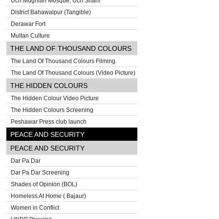
Uch Mughlan Mosque, Uch Sharif
District Bahawalpur (Tangible)
Derawar Fort
Multan Culture
THE LAND OF THOUSAND COLOURS
The Land Of Thousand Colours Filming
The Land Of Thousand Colours (Video Picture)
THE HIDDEN COLOURS
The Hidden Colour Video Picture
The Hidden Colours Screening
Peshawar Press club launch
PEACE AND SECURITY
PEACE AND SECURITY
Dar Pa Dar
Dar Pa Dar Screening
Shades of Opinion (BOL)
Homeless At Home ( Bajaur)
Women in Conflict