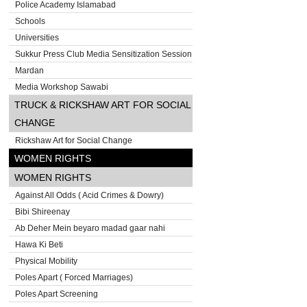
Police Academy Islamabad
Schools
Universities
Sukkur Press Club Media Sensitization Session
Mardan
Media Workshop Sawabi
TRUCK & RICKSHAW ART FOR SOCIAL
CHANGE
Rickshaw Art for Social Change
WOMEN RIGHTS
WOMEN RIGHTS
Against All Odds ( Acid Crimes & Dowry)
Bibi Shireenay
Ab Deher Mein beyaro madad gaar nahi
Hawa Ki Beti
Physical Mobility
Poles Apart ( Forced Marriages)
Poles Apart Screening