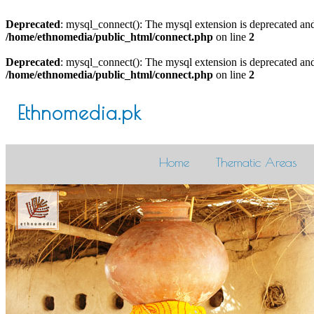
Deprecated
: mysql_connect(): The mysql extension is deprecated and
/home/ethnomedia/public_html/connect.php
on line
2
Deprecated
: mysql_connect(): The mysql extension is deprecated and
/home/ethnomedia/public_html/connect.php
on line
2
Ethnomedia.pk
Home
Thematic Areas