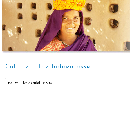
Culture - The hidden asset
Text will be available soon.