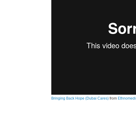
Bringing Back Hope (Dubai Cares)
from
Ethnomedi