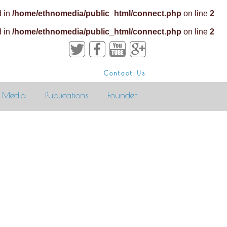
d in
/home/ethnomedia/public_html/connect.php
on line
2
d in
/home/ethnomedia/public_html/connect.php
on line
2
Contact Us
Media
Publications
Founder