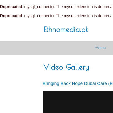
Deprecated
: mysql_connect(): The mysql extension is deprecat
Deprecated
: mysql_connect(): The mysql extension is deprecat
Ethnomedia.pk
Home
Video Gallery
Bringing Back Hope Dubai Care (E