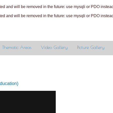
ed and will be removed in the future: use mysqli or PDO instea
ed and will be removed in the future: use mysqli or PDO instea
Thematic Areas
Video Gallery
Picture Gallery
ducation)