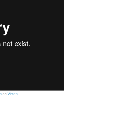
a
on
Vimeo
.