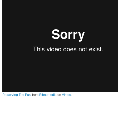
Preserving The Past
from
Ethnomedia
on
Vimeo
.