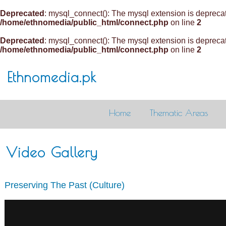
Deprecated
: mysql_connect(): The mysql extension is deprecat
/home/ethnomedia/public_html/connect.php
on line
2
Deprecated
: mysql_connect(): The mysql extension is deprecat
/home/ethnomedia/public_html/connect.php
on line
2
Ethnomedia.pk
Home
Thematic Areas
Video Gallery
Preserving The Past (Culture)